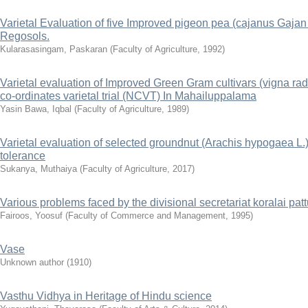
Varietal Evaluation of five Improved pigeon pea (cajanus Gaja
Regosols.
Kularasasingam, Paskaran
(
Faculty of Agriculture
,
1992
)
Varietal evaluation of Improved Green Gram cultivars (vigna radi
co-ordinates varietal trial (NCVT) In Mahailuppalama
Yasin Bawa, Iqbal
(
Faculty of Agriculture
,
1989
)
Varietal evaluation of selected groundnut (Arachis hypogaea L.) 
tolerance
Sukanya, Muthaiya
(
Faculty of Agriculture
,
2017
)
Various problems faced by the divisional secretariat koralai pa
Fairoos, Yoosuf
(
Faculty of Commerce and Management
,
1995
)
Vase
Unknown author
(
1910
)
Vasthu Vidhya in Heritage of Hindu science