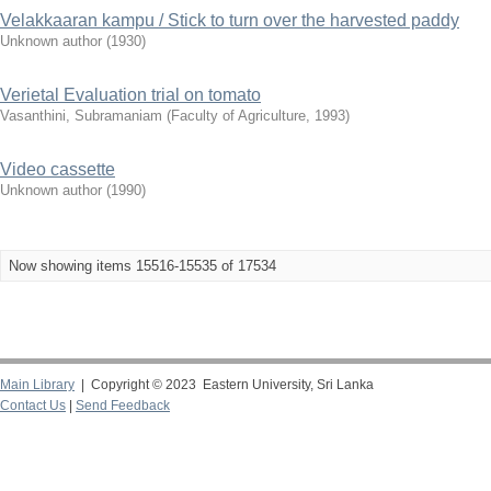
Velakkaaran kampu / Stick to turn over the harvested paddy
Unknown author
(
1930
)
Verietal Evaluation trial on tomato
Vasanthini, Subramaniam
(
Faculty of Agriculture
,
1993
)
Video cassette
Unknown author
(
1990
)
Now showing items 15516-15535 of 17534
Main Library
| Copyright © 2023 Eastern University, Sri Lanka
Contact Us
|
Send Feedback