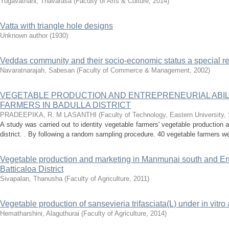
Yugavathani, Thavarasa
(
Faculty of Arts & Culture
,
2014
)
Vatta with triangle hole designs
Unknown author
(
1930
)
Veddas community and their socio-economic status a special re
Navaratnarajah, Sabesan
(
Faculty of Commerce & Management
,
2002
)
VEGETABLE PRODUCTION AND ENTREPRENEURIAL ABIL
FARMERS IN BADULLA DISTRICT
PRADEEPIKA, R. M LASANTHI
(
Faculty of Technology, Eastern University,
A study was carried out to identity vegetable farmers' vegetable production an
district. . By following a random sampling procedure. 40 vegetable farmers we
Vegetable production and marketing in Manmunai south and Eruv
Batticaloa District
Sivapalan, Thanusha
(
Faculty of Agriculture
,
2011
)
Vegetable production of sansevieria trifasciata(L) under in vitro 
Hematharshini, Alaguthurai
(
Faculty of Agriculture
,
2014
)