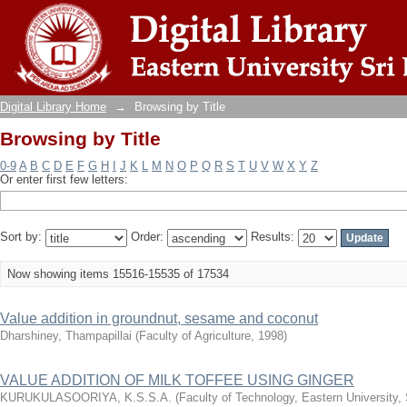
Browsing by Title
Digital Library Home
→
Browsing by Title
Browsing by Title
0-9
A
B
C
D
E
F
G
H
I
J
K
L
M
N
O
P
Q
R
S
T
U
V
W
X
Y
Z
Or enter first few letters:
Sort by:
Order:
Results:
Now showing items 15516-15535 of 17534
Value addition in groundnut, sesame and coconut
Dharshiney, Thampapillai
(
Faculty of Agriculture
,
1998
)
VALUE ADDITION OF MILK TOFFEE USING GINGER
KURUKULASOORIYA, K.S.S.A.
(
Faculty of Technology, Eastern University,