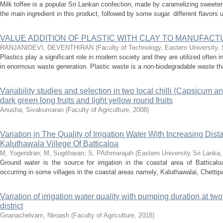
Milk toffee is a popular Sri Lankan confection, made by caramelizing sweet
the main ingredient in this product, followed by some sugar. different flavors
VALUE ADDITION OF PLASTIC WITH CLAY TO MANUFACT
RANJANIDEVI, DEVENTHIRAN
(
Faculty of Technology, Eastern University, 
Plastics play a significant role in modern society and they are utilized often i
in enormous waste generation. Plastic waste is a non-biodegradable waste t
Variability studies and selection in two local chilli (Capsicum 
dark green long fruits and light yellow round fruits
Anusha, Sivakumaran
(
Faculty of Agriculture
,
2008
)
Variation in The Quality of Irrigation Water With Increasing Di
Kaluthawala Villege Of Batticaloa
M, Yogendran
;
M, Sugitharan
;
S, PAthmarajah
(
Eastern University Sri Lanka
Ground water is the source for irrigation in the coastal area of Batticaloa 
occurring in some villages in the coastal areas namely, Kaluthawalai, Chettip
Variation of irrigation water quality with pumping duration at two
district
Gnanachelvam, Niroash
(
Faculty of Agriculture
,
2018
)