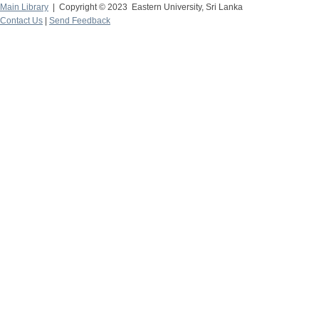
Main Library
| Copyright © 2023 Eastern University, Sri Lanka
Contact Us
|
Send Feedback