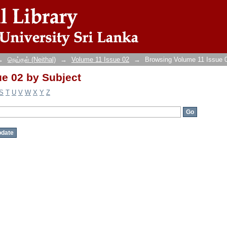
e 02 by Subject
→
நெய்தல் (Neithal)
→
Volume 11 Issue 02
→
Browsing Volume 11 Issue 
e 02 by Subject
S
T
U
V
W
X
Y
Z