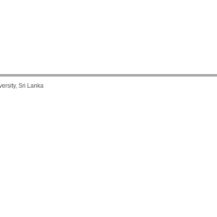
rsity, Sri Lanka