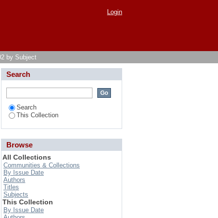
Login
02 by Subject
Search
Search
This Collection
Browse
All Collections
Communities & Collections
By Issue Date
Authors
Titles
Subjects
This Collection
By Issue Date
Authors