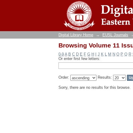
Browsing Volume 11 Issu
Digital Library Home
→
EUSL Journals
Browsing Volume 11 Issu
0-9
A
B
C
D
E
F
G
H
I
J
K
L
M
N
O
P
Q
R
Or enter first few letters:
Order:
Results:
Sorry, there are no results for this browse.