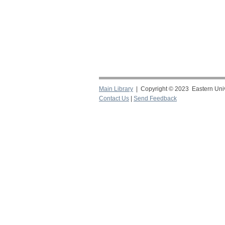
Main Library
| Copyright © 2023 Eastern Unive
Contact Us
|
Send Feedback