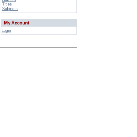
Titles
Subjects
My Account
Login