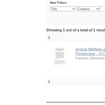
New Filters:
Showing 1 out of a total of 1 resu
1
Animal Wellfare an
Perspective – A Cr
Prahasan, Marimuthu
1