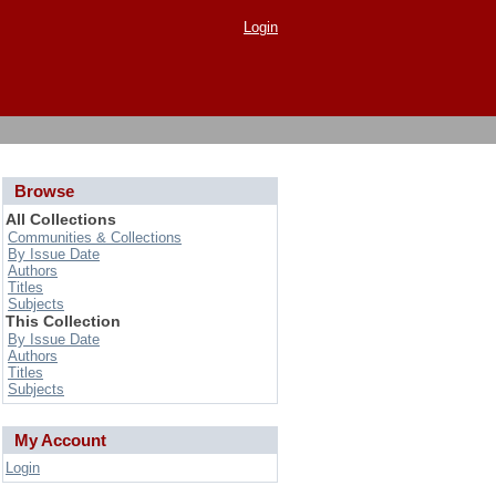
Login
Browse
All Collections
Communities & Collections
By Issue Date
Authors
Titles
Subjects
This Collection
By Issue Date
Authors
Titles
Subjects
My Account
Login