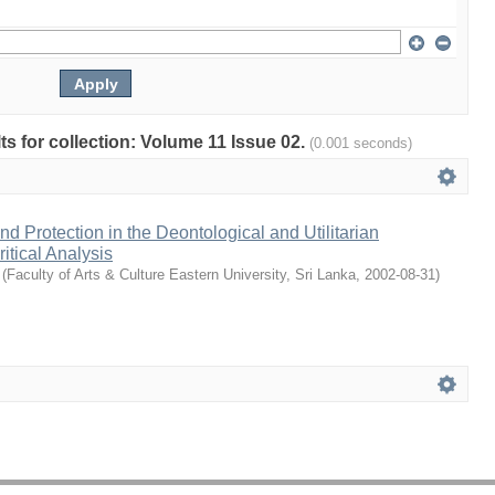
lts for collection: Volume 11 Issue 02.
(0.001 seconds)
d Protection in the Deontological and Utilitarian
itical Analysis
(
Faculty of Arts & Culture Eastern University, Sri Lanka
,
2002-08-31
)