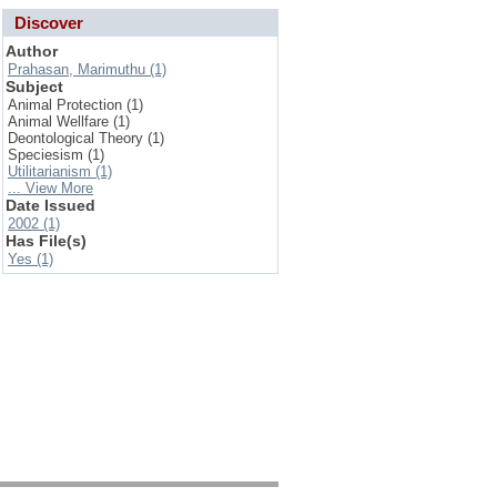
Discover
Author
Prahasan, Marimuthu (1)
Subject
Animal Protection (1)
Animal Wellfare (1)
Deontological Theory (1)
Speciesism (1)
Utilitarianism (1)
... View More
Date Issued
2002 (1)
Has File(s)
Yes (1)