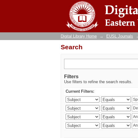
Search
Digital Library Home
→
EUSL Journals
Search
Filters
Use filters to refine the search results.
Current Filters: