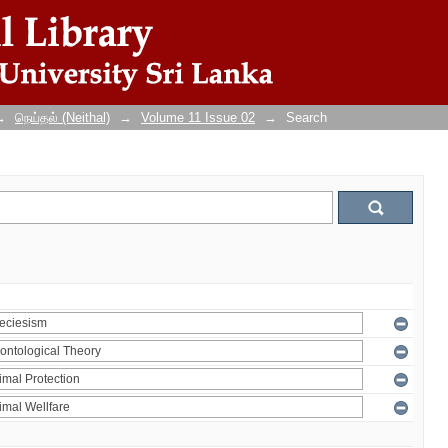
→
நெய்தல் (Neithal)
→
Volume 11 Issue 02
→
Search