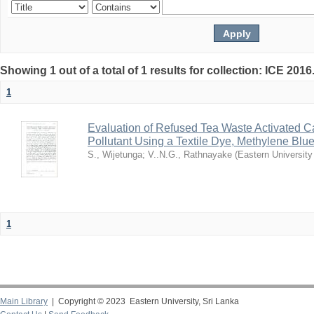
Showing 1 out of a total of 1 results for collection: ICE 2016
1
Evaluation of Refused Tea Waste Activated C
Pollutant Using a Textile Dye, Methylene Blu
S., Wijetunga
;
V..N.G., Rathnayake
(
Eastern University
1
Main Library
| Copyright © 2023 Eastern University, Sri Lanka