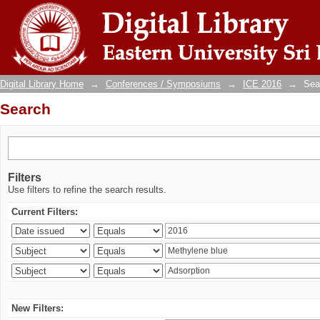
Search
Digital Library Home
→
Conferences / Symposiums
→
ICE 2016
→
Sea
Search
Filters
Use filters to refine the search results.
Current Filters:
New Filters: