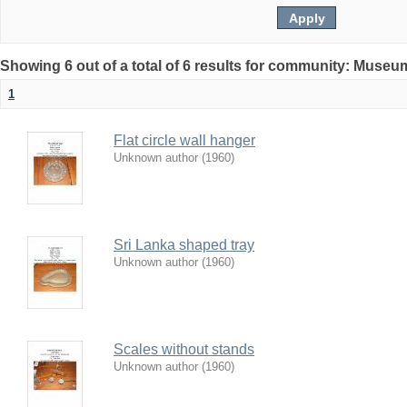
Showing 6 out of a total of 6 results for community: Museu
1
Flat circle wall hanger
Unknown author
(
1960
)
Sri Lanka shaped tray
Unknown author
(
1960
)
Scales without stands
Unknown author
(
1960
)