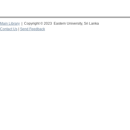
Main Library
| Copyright © 2023 Eastern University, Sri Lanka
Contact Us
|
Send Feedback