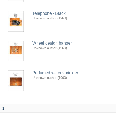
Telephone - Black
Unknown author
(
1960
)
Wheel design hanger
Unknown author
(
1960
)
Perfumed water sprinkler
Unknown author
(
1960
)
1