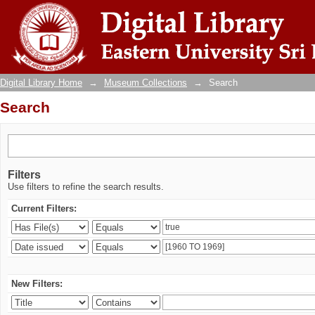
Search
Digital Library Home
→
Museum Collections
→
Search
Search
Filters
Use filters to refine the search results.
Current Filters:
New Filters: