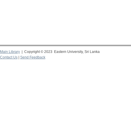
Main Library
| Copyright © 2023 Eastern University, Sri Lanka
Contact Us
|
Send Feedback