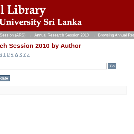
ch Session 2010 by Author
 Session (ARS)
→
Annual Research Session 2010
→
Browsing Annual Re
ch Session 2010 by Author
S
T
U
V
W
X
Y
Z