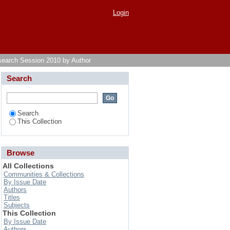
Login
search Session 2010 by Author
Search
Search
This Collection
Browse
All Collections
Communities & Collections
By Issue Date
Authors
Titles
Subjects
This Collection
By Issue Date
Authors