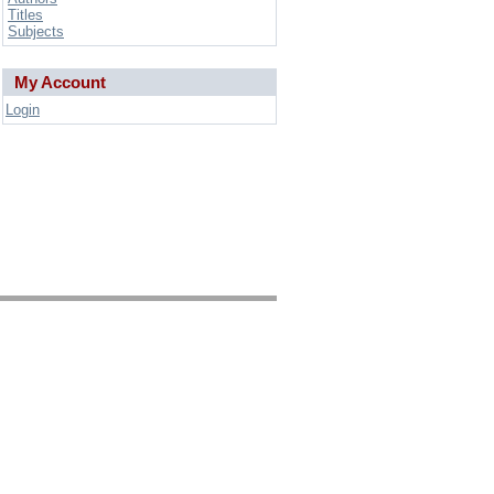
Titles
Subjects
My Account
Login