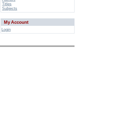
Titles
Subjects
My Account
Login