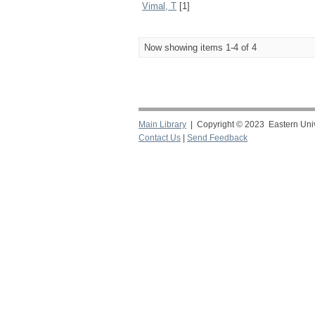
Vimal, T
[1]
Now showing items 1-4 of 4
Main Library
| Copyright © 2023 Eastern Unive
Contact Us
|
Send Feedback