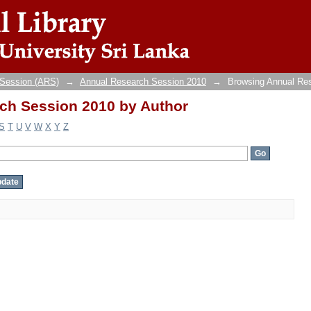
ch Session 2010 by Author
 Session (ARS)
→
Annual Research Session 2010
→
Browsing Annual Re
ch Session 2010 by Author
S
T
U
V
W
X
Y
Z