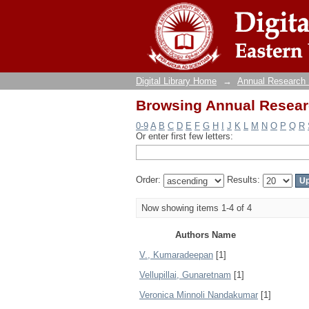
Browsing Annual Resear
Digital Library Home
→
Annual Research
Browsing Annual Resear
0-9
A
B
C
D
E
F
G
H
I
J
K
L
M
N
O
P
Q
R
Or enter first few letters:
Order:
Results:
Now showing items 1-4 of 4
Authors Name
V., Kumaradeepan
[1]
Vellupillai, Gunaretnam
[1]
Veronica Minnoli Nandakumar
[1]