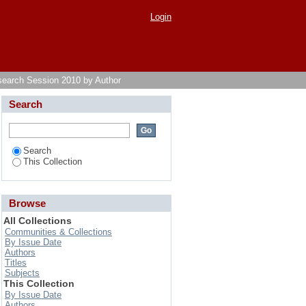
Login
search Session 2010 by Author
Search
Search
This Collection
Browse
All Collections
Communities & Collections
By Issue Date
Authors
Titles
Subjects
This Collection
By Issue Date
Authors