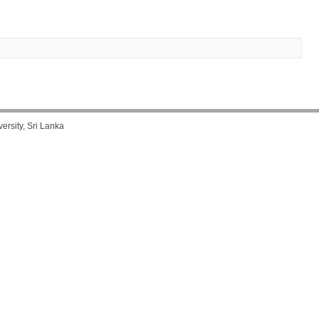
rsity, Sri Lanka