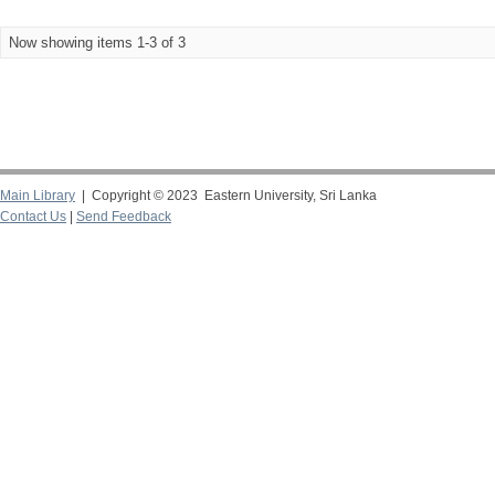
Now showing items 1-3 of 3
Main Library
| Copyright © 2023 Eastern University, Sri Lanka
Contact Us
|
Send Feedback