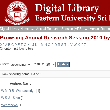
Browsing Annual Research Session 2010 by
Digital Library Home
→
Annual Research Session (ARS)
→
Annual Resea
Browsing Annual Research Session 2010 by
0-9
A
B
C
D
E
F
G
H
I
J
K
L
M
N
O
P
Q
R
S
T
U
V
W
X
Y
Z
Or enter first few letters:
Order:
Results:
Now showing items 1-3 of 3
Authors Name
W.M.R.B, Weerasooriya
[1]
W.S.J., Silva
[1]
Weerahewa
[1]