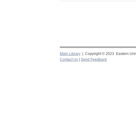
Main Library
| Copyright © 2023 Eastern Unive
Contact Us
|
Send Feedback