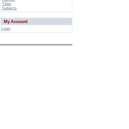
Titles
Subjects
My Account
Login