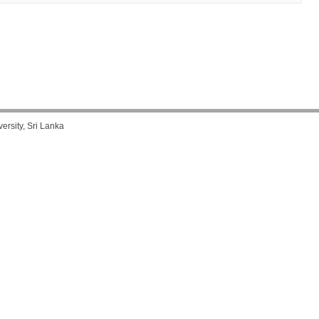
rsity, Sri Lanka