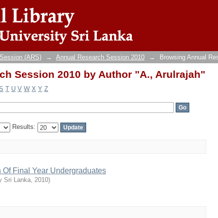
h Session 2010 by Author "A., Arulrajah"
 Session (ARS)
→
Annual Research Session 2010
→
Browsing Annual Re
h Session 2010 by Author "A., Arulrajah"
S
T
U
V
W
X
Y
Z
Results:
n Of Final Year Undergraduates
y Sri Lanka
,
2010
)