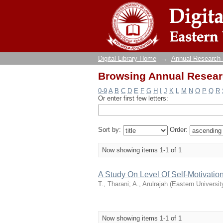
Browsing Annual Researc
Digital Library Home
→
Annual Research
Browsing Annual Researc
0-9
A
B
C
D
E
F
G
H
I
J
K
L
M
N
O
P
Q
R
Or enter first few letters:
Sort by:
Order:
Now showing items 1-1 of 1
A Study On Level Of Self-Motivatio
T., Tharani
;
A., Arulrajah
(
Eastern Universit
Now showing items 1-1 of 1