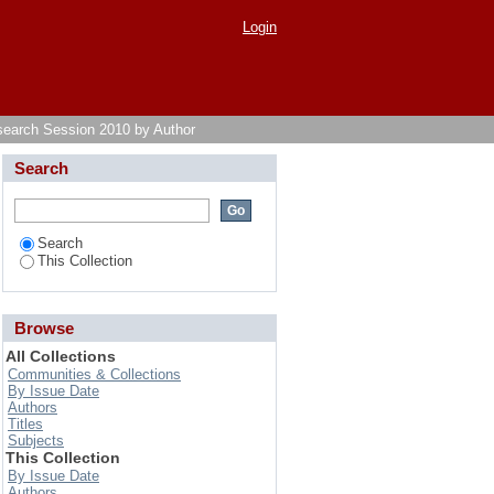
Login
search Session 2010 by Author
Search
Search
This Collection
Browse
All Collections
Communities & Collections
By Issue Date
Authors
Titles
Subjects
This Collection
By Issue Date
Authors