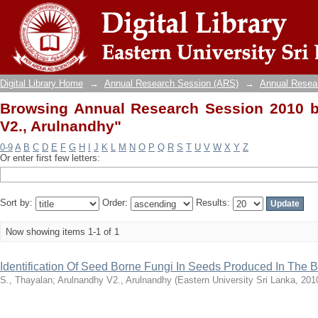
Browsing Annual Research Session 2010 by
Digital Library Home
→
Annual Research Session (ARS)
→
Annual Resea
Browsing Annual Research Session 2010 b
V2., Arulnandhy"
0-9
A
B
C
D
E
F
G
H
I
J
K
L
M
N
O
P
Q
R
S
T
U
V
W
X
Y
Z
Or enter first few letters:
Sort by:
Order:
Results:
Now showing items 1-1 of 1
Identification Of Seed Borne Fungi In Seeds Produced In The Bat
S., Thayalan
;
Arulnandhy V2., Arulnandhy
(
Eastern University Sri Lanka
,
201