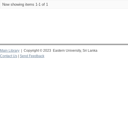
Now showing items 1-1 of 1
Main Library
| Copyright © 2023 Eastern University, Sri Lanka
Contact Us
|
Send Feedback