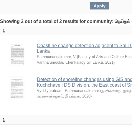
Showing 2 out of a total of 2 results for community: நெய்தல் 
1
Coastline change detection adjacent to Salli 
Lanka
Pathmanandakumar, V
(
Faculty of Arts and Culture Eas
Vantharumoolai, Chenkalady Sri Lanka
,
2021
)
Detection of shoreline changes using GIS a
Kuchchaveli DS Division, the East coast of S
Vyddiyaratnam, Pathmanandakumar
(
நுண்கலைத ;துறை, 
பல்கலைக்கழகம், இலங்கை
,
2020
)
1