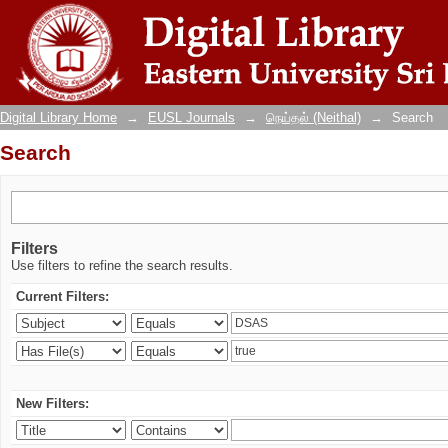
Search
Digital Library Home
→
EUSL Journals
→
நெய்தல் (Neithal)
→
Search
Search
Filters
Use filters to refine the search results.
Current Filters:
New Filters: