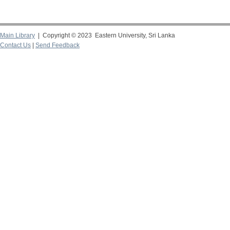
Main Library
| Copyright © 2023 Eastern University, Sri Lanka
Contact Us
|
Send Feedback