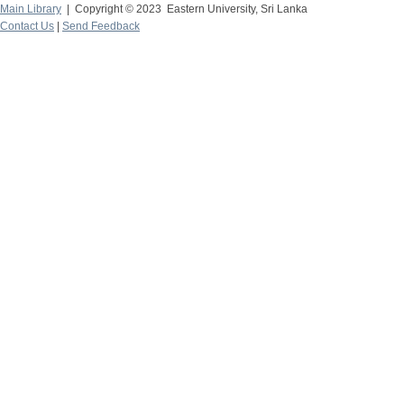
Main Library
| Copyright © 2023 Eastern University, Sri Lanka
Contact Us
|
Send Feedback