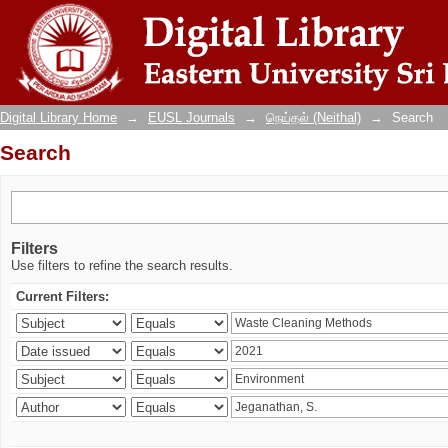
Search
Digital Library Home
→
EUSL Journals
→
நெய்தல் (Neithal)
→
Search
Search
Filters
Use filters to refine the search results.
Current Filters: