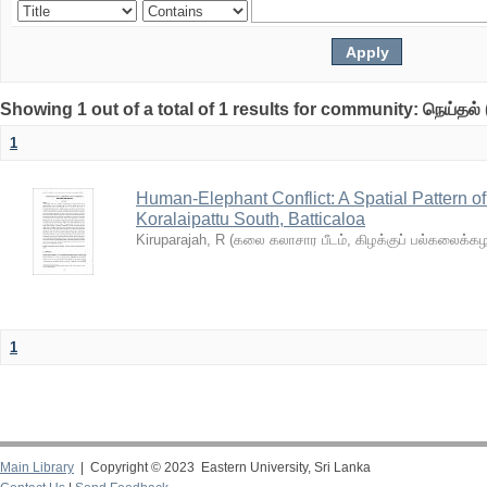
Showing 1 out of a total of 1 results for community: நெய்தல் 
1
Human-Elephant Conflict: A Spatial Pattern o
Koralaipattu South, Batticaloa
Kiruparajah, R
(
கலை கலாசார பீடம், கிழக்குப் பல்கலைக்
1
Main Library
| Copyright © 2023 Eastern University, Sri Lanka