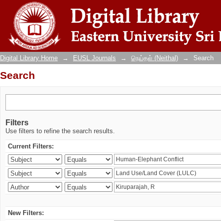
Search
Digital Library Home
→
EUSL Journals
→
நெய்தல் (Neithal)
→
Search
Search
Filters
Use filters to refine the search results.
Current Filters:
New Filters: