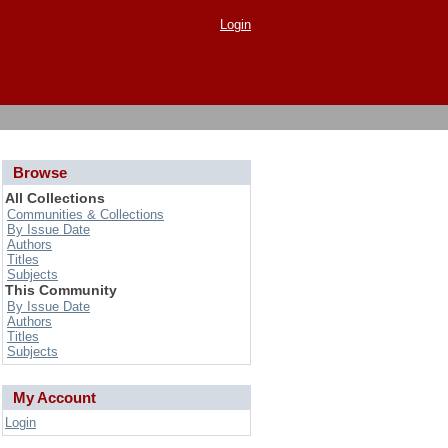
Login
Browse
All Collections
Communities & Collections
By Issue Date
Authors
Titles
Subjects
This Community
By Issue Date
Authors
Titles
Subjects
My Account
Login