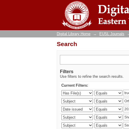
Search
Digital Library Home
→
EUSL Journals
Search
Filters
Use filters to refine the search results.
Current Filters: