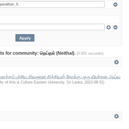
lts for community: நெய்தல் (Neithal).
(0.001 seconds)
த்தம் பற்றிய சிவஞான சித்தியார் நோக்கு: ஒரு விமர்சன ஆய்வு
ty of Arts & Culture Eastern University, Sri Lanka
,
2022-08-31
)