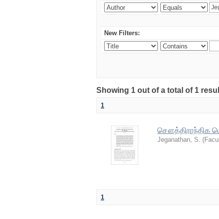
New Filters:
Showing 1 out of a total of 1 resu
1
சௌத்திராந்திக பௌ
Jeganathan, S.
(
Facul
1