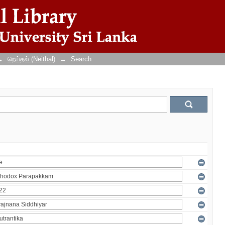
→
நெய்தல் (Neithal)
→
Search