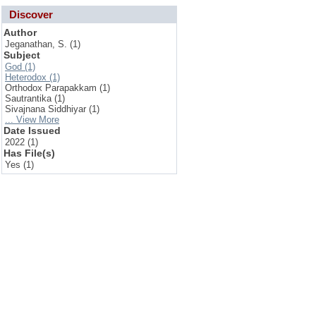
Discover
Author
Jeganathan, S. (1)
Subject
God (1)
Heterodox (1)
Orthodox Parapakkam (1)
Sautrantika (1)
Sivajnana Siddhiyar (1)
... View More
Date Issued
2022 (1)
Has File(s)
Yes (1)