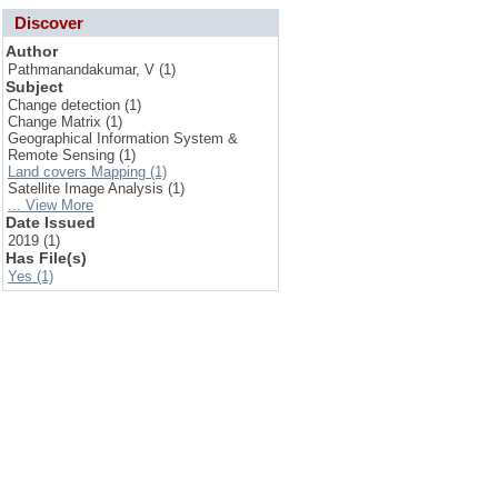
Discover
Author
Pathmanandakumar, V (1)
Subject
Change detection (1)
Change Matrix (1)
Geographical Information System &
Remote Sensing (1)
Land covers Mapping (1)
Satellite Image Analysis (1)
... View More
Date Issued
2019 (1)
Has File(s)
Yes (1)