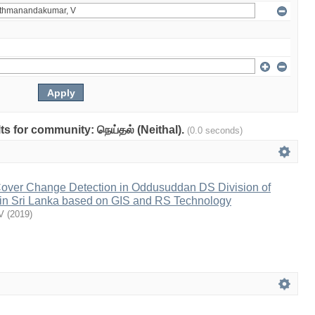
lts for community: நெய்தல் (Neithal).
(0.0 seconds)
Cover Change Detection in Oddusuddan DS Division of
ct in Sri Lanka based on GIS and RS Technology
V
(
2019
)