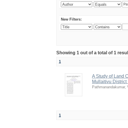
New Filters:
Showing 1 out of a total of 1 resu
1
A Study of Land 
Mullaitivu Distri
Pathmanandakumar, 
1