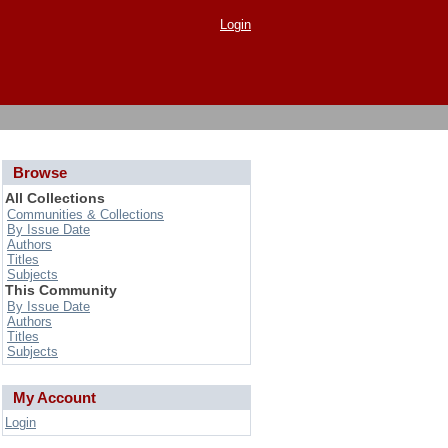
Login
Browse
All Collections
Communities & Collections
By Issue Date
Authors
Titles
Subjects
This Community
By Issue Date
Authors
Titles
Subjects
My Account
Login