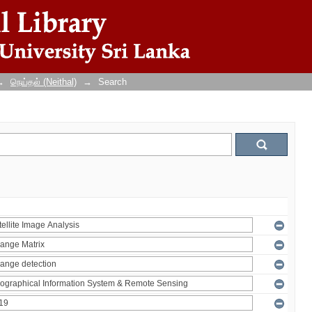
→
நெய்தல் (Neithal)
→
Search