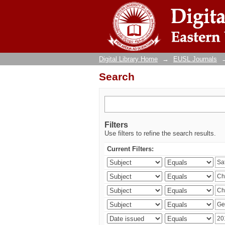
Search
Digital Library Home
→
EUSL Journals
Search
Filters
Use filters to refine the search results.
Current Filters: