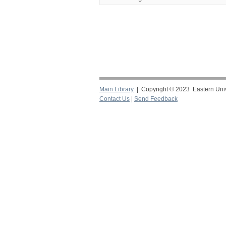
Main Library
| Copyright © 2023 Eastern Unive
Contact Us
|
Send Feedback