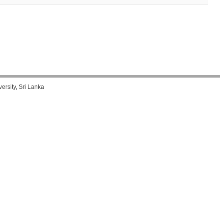
rsity, Sri Lanka