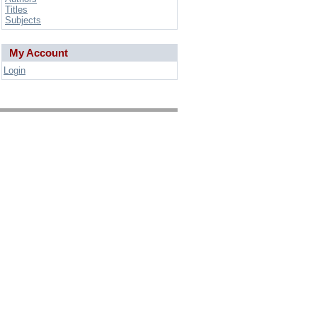
Titles
Subjects
My Account
Login