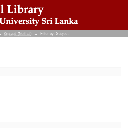
→
நெய்தல் (Neithal)
→
Filter by: Subject