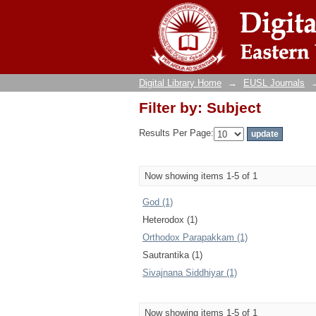
Filter by: Subject
Digital Library Home
→
EUSL Journals
Filter by: Subject
Results Per Page:
Now showing items 1-5 of 1
God (1)
Heterodox (1)
Orthodox Parapakkam (1)
Sautrantika (1)
Sivajnana Siddhiyar (1)
Now showing items 1-5 of 1