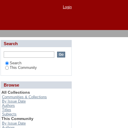
Login
Search
Search
This Community
Browse
All Collections
Communities & Collections
By Issue Date
Authors
Titles
Subjects
This Community
By Issue Date
Authors