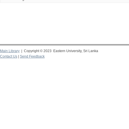
Main Library
| Copyright © 2023 Eastern University, Sri Lanka
Contact Us
|
Send Feedback