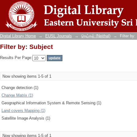
Filter by: Subject
Digital Library Home
→
EUSL Journals
→
நெய்தல் (Neithal)
→
Filter by:
Filter by: Subject
Results Per Page:
Now showing items 1-5 of 1
Change detection (1)
Change Matrix (1)
Geographical Information System & Remote Sensing (1)
Land covers Mapping (1)
Satellite Image Analysis (1)
Now showing items 1-5 of 1