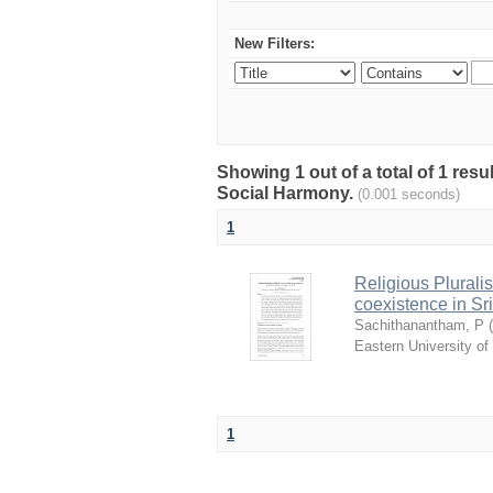
New Filters:
Showing 1 out of a total of 1 res
Social Harmony.
(0.001 seconds)
1
Religious Pluralis
coexistence in Sr
Sachithanantham, P
(
Eastern University of
1