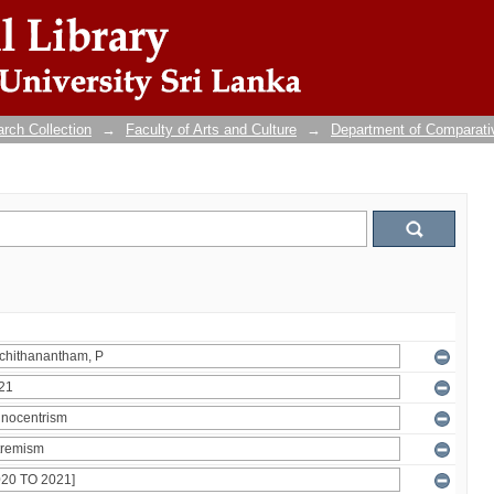
rch Collection
→
Faculty of Arts and Culture
→
Department of Comparati