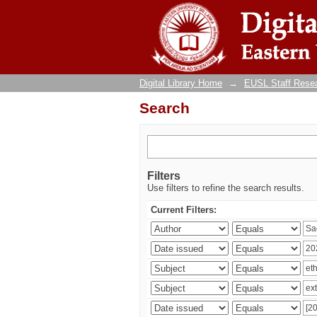
Search
Digital Library Home
→
EUSL Staff Resea
Search
Filters
Use filters to refine the search results.
Current Filters: