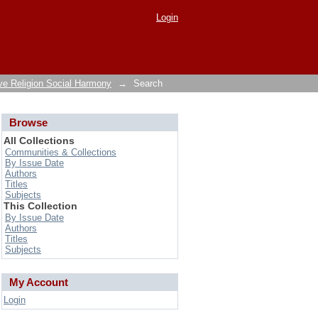
Login
ve Religion Social Harmony
→
Search
Browse
All Collections
Communities & Collections
By Issue Date
Authors
Titles
Subjects
This Collection
By Issue Date
Authors
Titles
Subjects
My Account
Login