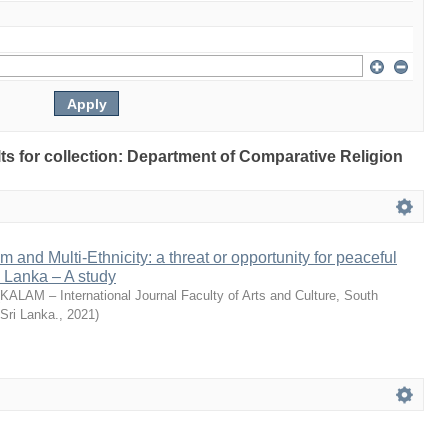
ults for collection: Department of Comparative Religion
m and Multi-Ethnicity: a threat or opportunity for peaceful
i Lanka – A study
KALAM – International Journal Faculty of Arts and Culture, South
 Sri Lanka.
,
2021
)