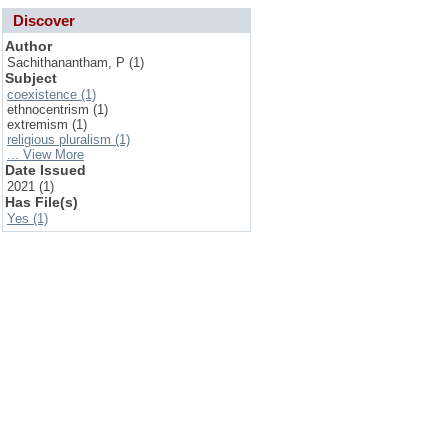
Discover
Author
Sachithanantham, P (1)
Subject
coexistence (1)
ethnocentrism (1)
extremism (1)
religious pluralism (1)
... View More
Date Issued
2021 (1)
Has File(s)
Yes (1)