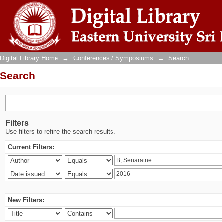
Search
Digital Library Home
→
Conferences / Symposiums
→
Search
Search
Filters
Use filters to refine the search results.
Current Filters:
New Filters: