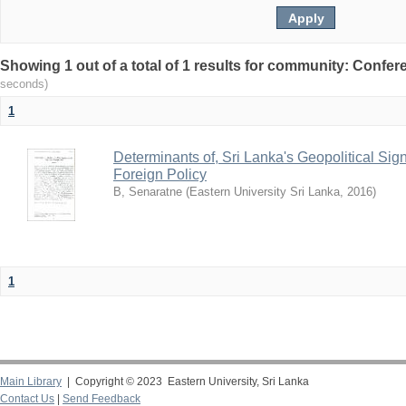
Showing 1 out of a total of 1 results for community: Conf
seconds)
1
Determinants of, Sri Lanka's Geopolitical Sign
Foreign Policy
B, Senaratne
(
Eastern University Sri Lanka
,
2016
)
1
Main Library
| Copyright © 2023 Eastern University, Sri Lanka
Contact Us
|
Send Feedback