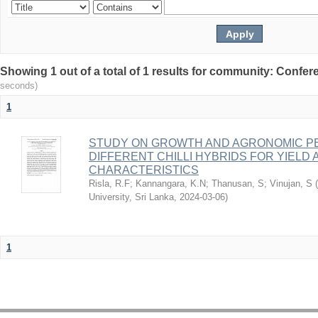
Showing 1 out of a total of 1 results for community: Conf
seconds)
1
STUDY ON GROWTH AND AGRONOMIC 
DIFFERENT CHILLI HYBRIDS FOR YIELD 
CHARACTERISTICS
Risla, R.F
;
Kannangara, K.N
;
Thanusan, S
;
Vinujan, S
(
University, Sri Lanka
,
2024-03-06
)
1