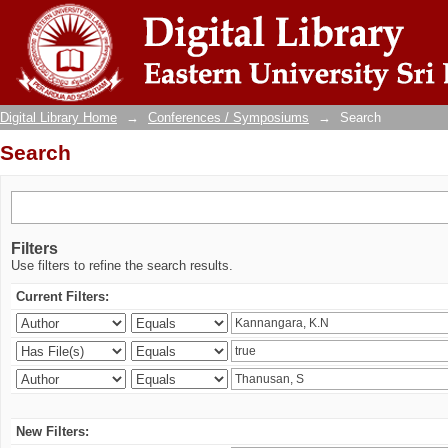
Search
Digital Library Home
→
Conferences / Symposiums
→
Search
Search
Filters
Use filters to refine the search results.
Current Filters:
New Filters: