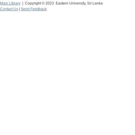
Main Library
| Copyright © 2023 Eastern University, Sri Lanka
Contact Us
|
Send Feedback