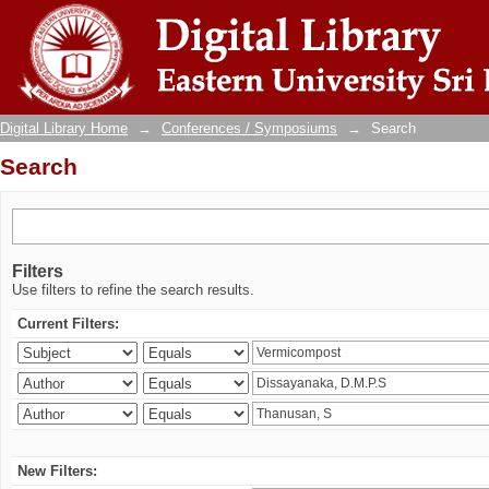
Search
Digital Library Home
→
Conferences / Symposiums
→
Search
Search
Filters
Use filters to refine the search results.
Current Filters:
New Filters: