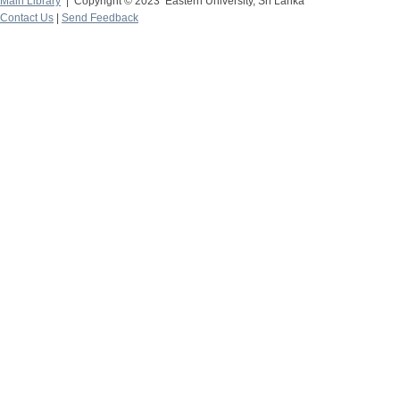
Main Library
| Copyright © 2023 Eastern University, Sri Lanka
Contact Us
|
Send Feedback