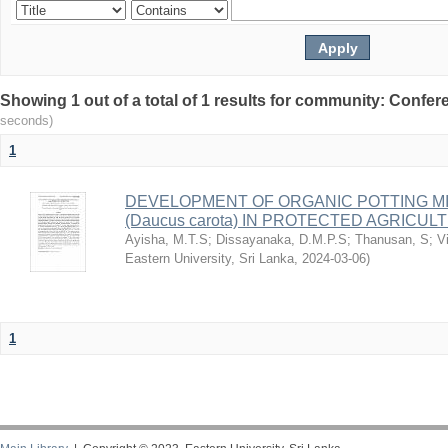
Showing 1 out of a total of 1 results for community: Conf
seconds)
1
DEVELOPMENT OF ORGANIC POTTING M
(Daucus carota) IN PROTECTED AGRICUL
Ayisha, M.T.S
;
Dissayanaka, D.M.P.S
;
Thanusan, S
;
V
Eastern University, Sri Lanka
,
2024-03-06
)
1