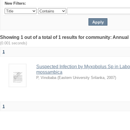
New Filters:
Showing 1 out of a total of 1 results for community: Annua
(0.001 seconds)
1
Suspected Infection by Myxobolus Sp in Lab
mossambica
P, Vinobaba
(
Eastern University Srilanka
,
2007
)
1