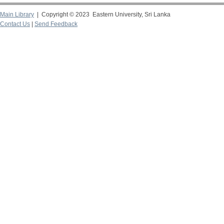
Main Library
| Copyright © 2023 Eastern University, Sri Lanka
Contact Us
|
Send Feedback