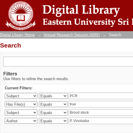
Search
Digital Library Home
→
Annual Research Session (ARS)
→
Search
Search
Filters
Use filters to refine the search results.
Current Filters: