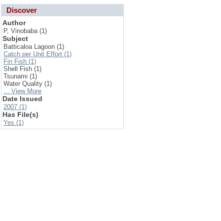
Discover
Author
P, Vinobaba (1)
Subject
Batticaloa Lagoon (1)
Catch per Unit Effort (1)
Fin Fish (1)
Shell Fish (1)
Tsunami (1)
Water Quality (1)
... View More
Date Issued
2007 (1)
Has File(s)
Yes (1)