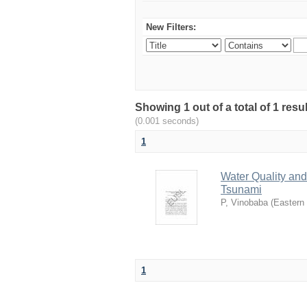
New Filters:
Showing 1 out of a total of 1 re
(0.001 seconds)
1
Water Quality and 
Tsunami
P, Vinobaba
(
Eastern 
1