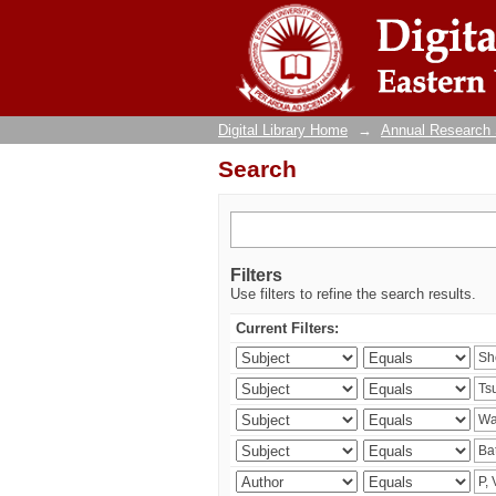
Search
Digital Library Home
→
Annual Research
Search
Filters
Use filters to refine the search results.
Current Filters: