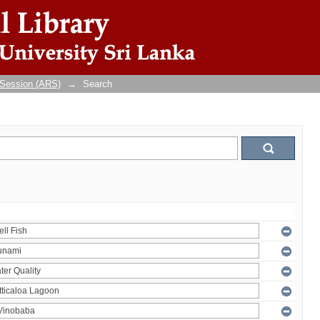
 Session (ARS)
→
Search