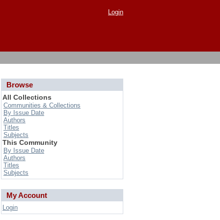
Login
Browse
All Collections
Communities & Collections
By Issue Date
Authors
Titles
Subjects
This Community
By Issue Date
Authors
Titles
Subjects
My Account
Login