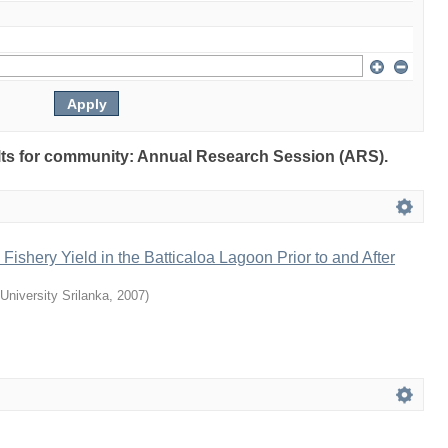
sults for community: Annual Research Session (ARS).
Fishery Yield in the Batticaloa Lagoon Prior to and After
University Srilanka
,
2007
)