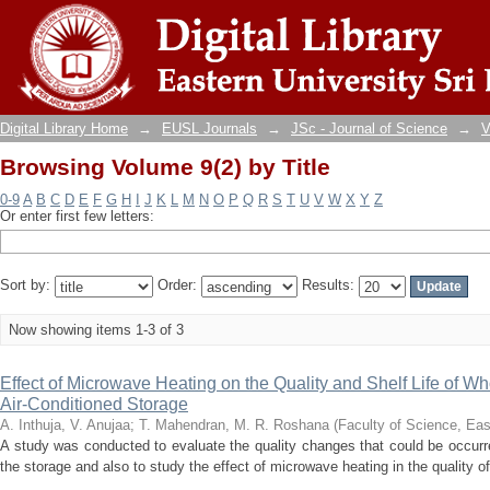
Browsing Volume 9(2) by Title
Digital Library Home
→
EUSL Journals
→
JSc - Journal of Science
→
V
Browsing Volume 9(2) by Title
0-9
A
B
C
D
E
F
G
H
I
J
K
L
M
N
O
P
Q
R
S
T
U
V
W
X
Y
Z
Or enter first few letters:
Sort by:
Order:
Results:
Now showing items 1-3 of 3
Effect of Microwave Heating on the Quality and Shelf Life of W
Air-Conditioned Storage
A. Inthuja, V. Anujaa
;
T. Mahendran, M. R. Roshana
(
Faculty of Science, Eas
A study was conducted to evaluate the quality changes that could be occurre
the storage and also to study the effect of microwave heating in the quality of