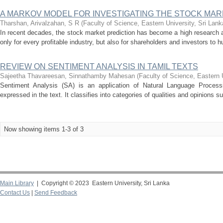
A MARKOV MODEL FOR INVESTIGATING THE STOCK MA
Tharshan, Arivalzahan, S R
(
Faculty of Science, Eastern University, Sri Lank
In recent decades, the stock market prediction has become a high research 
only for every profitable industry, but also for shareholders and investors to h
REVIEW ON SENTIMENT ANALYSIS IN TAMIL TEXTS
Sajeetha Thavareesan, Sinnathamby Mahesan
(
Faculty of Science, Eastern 
Sentiment Analysis (SA) is an application of Natural Language Process
expressed in the text. It classifies into categories of qualities and opinions s
Now showing items 1-3 of 3
Main Library
| Copyright © 2023 Eastern University, Sri Lanka
Contact Us
|
Send Feedback