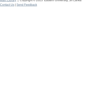
Main Library
| Copyright © 2023 Eastern University, Sri Lanka
Contact Us
|
Send Feedback