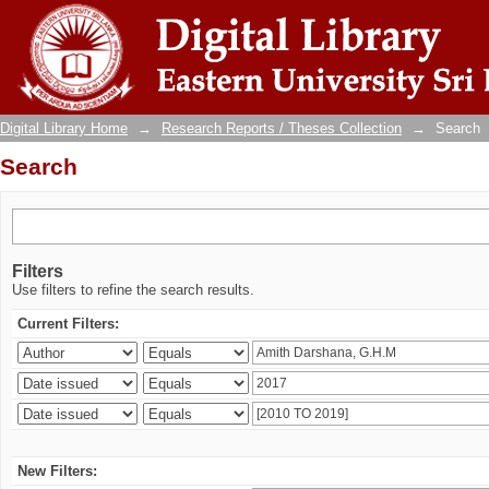
Search
Digital Library Home
→
Research Reports / Theses Collection
→
Search
Search
Filters
Use filters to refine the search results.
Current Filters:
New Filters: