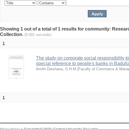
Showing 1 out of a total of 1 results for community: Resea
Collection.
(0.001 seconds)
1
The study on corporate social responsibility t
special reference to people's banks in Badulla 
Amith Darshana, G.H.M
(
Faculty of Commerce & Man
1