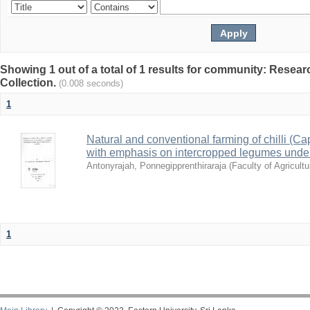
Showing 1 out of a total of 1 results for community: Resea
Collection.
(0.008 seconds)
1
Natural and conventional farming of chilli (C
with emphasis on intercropped legumes under
Antonyrajah, Ponnegipprenthiraraja
(
Faculty of Agricultu
1