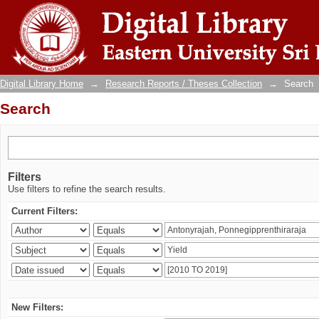
Search
Digital Library Home
→
Research Reports / Theses Collection
→
Search
Search
Filters
Use filters to refine the search results.
Current Filters:
New Filters: