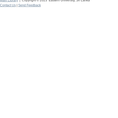
Main Library
| Copyright © 2023 Eastern University, Sri Lanka
Contact Us
|
Send Feedback