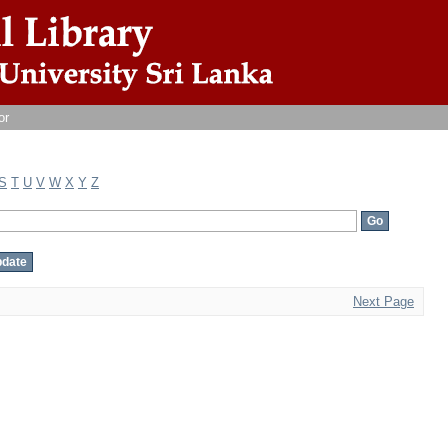
or
S
T
U
V
W
X
Y
Z
Next Page