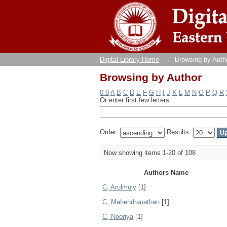
Browsing by Author
Digital Library Home
→
Browsing by Auth
Browsing by Author
0-9
A
B
C
D
E
F
G
H
I
J
K
L
M
N
O
P
Q
R
Or enter first few letters:
Order:
Results:
Now showing items 1-20 of 108
Authors Name
C, Arulmoly
[1]
C, Mahendranathan
[1]
C, Nooriya
[1]