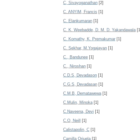
C, Sivayoganathan
[2]
C. ANYIM, Francis
[1]
C. Elankumaran
[1]
C. K. Weebadde, D. M. D. Yakandawala
[1
C. Komathy, K. Premakumar
[1]
C. Sekhar, M.Yogajayan
[1]
C., Bandunee
[1]
C., Niroshan
[1]
C.D.S, Devadason
[1]
C.G.S, Devadasan
[1]
C.M.B, Dematawewa
[1]
C.Mulin, Minoka
[1]
C.Naveena, Devi
[1]
C.O, Neill
[1]
Calistapolin, C
[1]
Camilla Orjuela
[1]