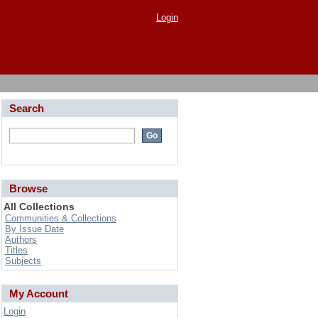
Login
Search
Browse
All Collections
Communities & Collections
By Issue Date
Authors
Titles
Subjects
My Account
Login