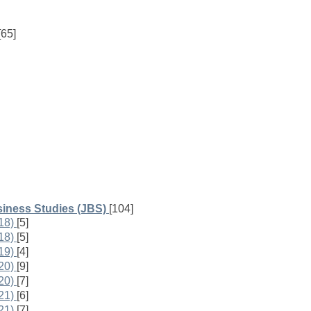
[65]
iness Studies (JBS)
[104]
18)
[5]
18)
[5]
19)
[4]
20)
[9]
20)
[7]
21)
[6]
21)
[7]