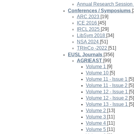
Annual Research Session
Conferences / Symposiums
[
ARC 2023
[19]
ICE 2016
[45]
IRCL 2025
[29]
LibSym 2018
[34]
NSA 2024
[51]
TRInCo -2022
[51]
EUSL Journals
[356]
AGRIEAST
[99]
Volume 1
[9]
Volume 10
[5]
Volume 11 - Issue 1
[5]
Volume 11 - Issue 2
[5]
Volume 12 - Issue 1
[5]
Volume 12 - Issue 2
[5]
Volume 13 - Issue 1
[5]
Volume 2
[13]
Volume 3
[11]
Volume 4
[11]
Volume 5
[11]