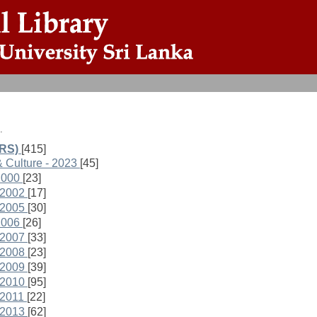
.
ARS)
[415]
& Culture - 2023
[45]
2000
[23]
 2002
[17]
 2005
[30]
2006
[26]
 2007
[33]
 2008
[23]
 2009
[39]
 2010
[95]
 2011
[22]
 2013
[62]