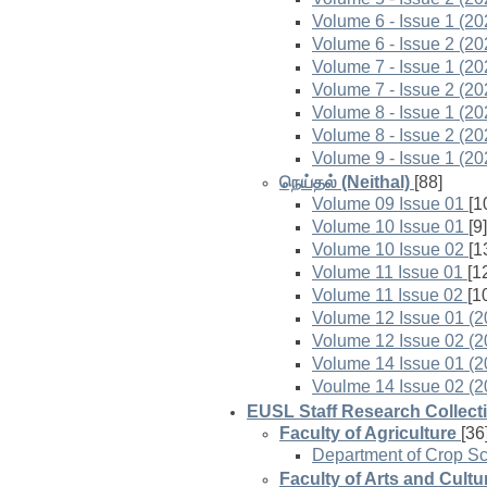
Volume 6 - Issue 1 (20
Volume 6 - Issue 2 (20
Volume 7 - Issue 1 (20
Volume 7 - Issue 2 (20
Volume 8 - Issue 1 (20
Volume 8 - Issue 2 (20
Volume 9 - Issue 1 (20
நெய்தல் (Neithal)
[88]
Volume 09 Issue 01
[1
Volume 10 Issue 01
[9]
Volume 10 Issue 02
[1
Volume 11 Issue 01
[1
Volume 11 Issue 02
[1
Volume 12 Issue 01 (2
Volume 12 Issue 02 (2
Volume 14 Issue 01 (2
Voulme 14 Issue 02 (2
EUSL Staff Research Collect
Faculty of Agriculture
[36
Department of Crop S
Faculty of Arts and Cultu