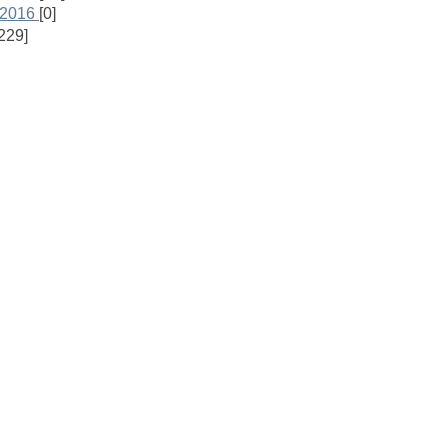
 2016
[0]
229]