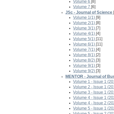
Volume 6
[8]
Volume 7
[6]
JSc - Journal of Science
Volume 1(1)
[9]
Volume 2(1)
[8]
Volume 3(1)
[7]
Volume 4(1)
[4]
Volume 5(1)
[11]
Volume 6(1)
[11]
Volume 7(1)
[4]
Volume 8(1)
[2]
Volume 8(2)
[3]
Volume 9(1)
[3]
Volume 9(2)
[3]
MENTOR - Journal of Bus
Volume 1 - Issue 1 (20
Volume 2 - Issue 1 (20
Volume 3 - Issue 1 (20
Volume 4 - Issue 1 (20
Volume 4 - Issue 2 (20
Volume 5 - Issue 1 (20
Volume 5 - Issue 2 (20