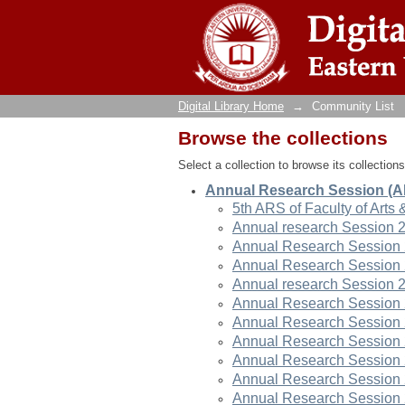
Community List
Digital Library Home
→
Community List
Browse the collections
Select a collection to browse its collections
Annual Research Session (
5th ARS of Faculty of Arts 
Annual research Session 
Annual Research Session
Annual Research Session
Annual research Session 
Annual Research Session
Annual Research Session
Annual Research Session
Annual Research Session
Annual Research Session
Annual Research Session