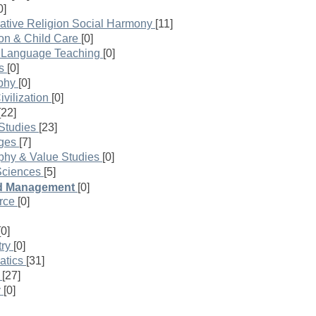
0]
ative Religion Social Harmony
[11]
on & Child Care
[0]
h Language Teaching
[0]
s
[0]
phy
[0]
vilization
[0]
[22]
Studies
[23]
ges
[7]
phy & Value Studies
[0]
Sciences
[5]
nd Management
[0]
rce
[0]
[0]
ry
[0]
atics
[31]
[27]
y
[0]