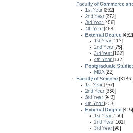
Faculty of Commerce a
1st Year
[252]
2nd Year
[272]
3rd Year
[458]
4th Year
[468]
External Degree
[452]
1st Year
[113]
2nd Year
[75]
3rd Year
[132]
4th Year
[132]
Postgraduate Studie
MBA
[22]
Faculty of Science
[3186]
1st Year
[757]
2nd Year
[868]
3rd Year
[943]
4th Year
[203]
External Degree
[415]
1st Year
[156]
2nd Year
[161]
3rd Year
[98]