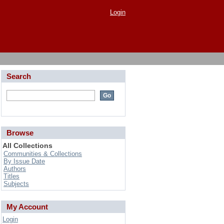
Login
Search
Browse
All Collections
Communities & Collections
By Issue Date
Authors
Titles
Subjects
My Account
Login