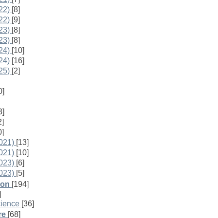
22)
[8]
22)
[9]
23)
[8]
23)
[8]
24)
[10]
24)
[16]
25)
[2]
0]
3]
2]
0]
021)
[13]
021)
[10]
023)
[6]
023)
[5]
ion
[194]
]
cience
[36]
re
[68]