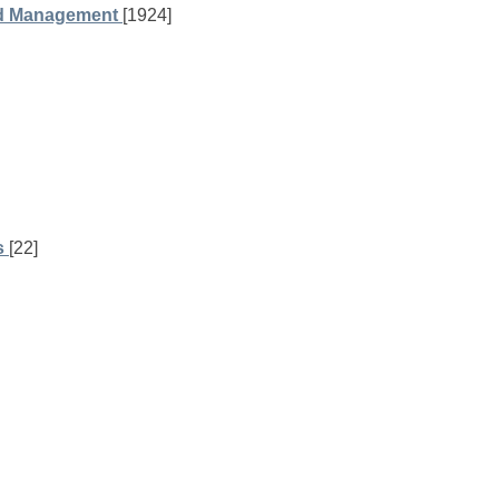
nd Management
[1924]
s
[22]