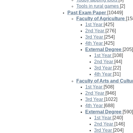
Tools in rural games
[2]
Past Exam Paper
[10449]
Faculty of Agriculture
[15
1st Year
[425]
2nd Year
[276]
3rd Year
[254]
4th Year
[425]
External Degree
[205]
1st Year
[108]
2nd Year
[44]
3rd Year
[22]
4th Year
[31]
Faculty of Arts and Cultu
1st Year
[508]
2nd Year
[946]
3rd Year
[1022]
4th Year
[688]
External Degree
[590]
1st Year
[240]
2nd Year
[146]
3rd Year
[204]