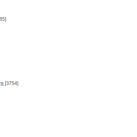
85]
re
[3754]