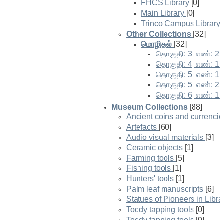
FHCS Library
[0]
Main Library
[0]
Trinco Campus Library
Other Collections
[32]
மொழிதல்
[32]
தொகுதி: 3, எண்: 2
தொகுதி: 4, எண்: 1
தொகுதி: 5, எண்: 1
தொகுதி: 5, எண்: 2
தொகுதி: 6, எண்: 1
Museum Collections
[88]
Ancient coins and currenci
Artefacts
[60]
Audio visual materials
[3]
Ceramic objects
[1]
Farming tools
[5]
Fishing tools
[1]
Hunters' tools
[1]
Palm leaf manuscripts
[6]
Statues of Pioneers in Lib
Toddy tapping tools
[0]
Toddy tapping tools
[9]