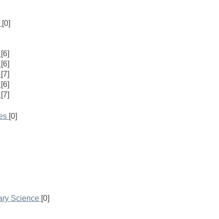
[0]
[6]
[6]
[7]
[6]
[7]
es
[0]
rary Science
[0]