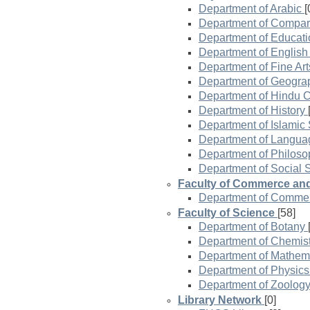
Department of Arabic
[
Department of Compar
Department of Educati
Department of Englis
Department of Fine Art
Department of Geogra
Department of Hindu Ci
Department of History
Department of Islamic 
Department of Langua
Department of Philoso
Department of Social 
Faculty of Commerce a
Department of Comme
Faculty of Science
[58]
Department of Botany
Department of Chemist
Department of Mathem
Department of Physics
Department of Zoolog
Library Network
[0]