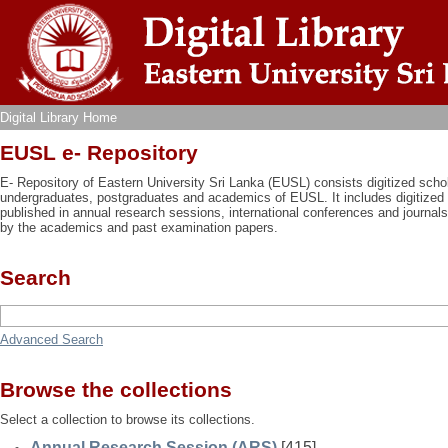
Digital Library Home
Digital Library Home
EUSL e- Repository
E- Repository of Eastern University Sri Lanka (EUSL) consists digitized schol
undergraduates, postgraduates and academics of EUSL. It includes digitized 
published in annual research sessions, international conferences and journal
by the academics and past examination papers.
Search
Advanced Search
Browse the collections
Select a collection to browse its collections.
Annual Research Session (ARS)
[415]