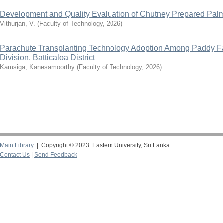
Development and Quality Evaluation of Chutney Prepared Pa
Vithurjan, V.
(
Faculty of Technology
,
2026
)
Parachute Transplanting Technology Adoption Among Paddy 
Division, Batticaloa District
Kamsiga, Kanesamoorthy
(
Faculty of Technology
,
2026
)
Main Library
| Copyright © 2023 Eastern University, Sri Lanka
Contact Us
|
Send Feedback