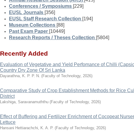
Conferences / Symposiums
[229]
EUSL Journals
[356]
EUSL Staff Research Collection
[194]
Museum Collections
[88]
Past Exam Paper
[10449]
Research Reports / Theses Collection
[5804]
Recently Added
Evaluation of Vegetative and Yield Perfomance of Chilli (Cap
Country Dry Zone Of Sri Lanka
Dayarathna, K. P. P. N.
(
Faculty of Technology
,
2026
)
Comparative Study of Crop Establishment Methods for Rice Cult
District
Lakshiga, Saravanamuththu
(
Faculty of Technology
,
2026
)
Effect of Buffering and Fertilizer Enrichment of Cocopeat Nurs
Lettuce
Hansani Hettiarachchi, K. A. P.
(
Faculty of Technology
,
2026
)