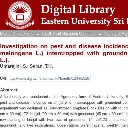
Investigation on pest and disease incidenc
with groundnut (Arachis hypogaea L.).
Digital Library Home
→
EUSL Staff Research Collection
→
Faculty of Agr
Investigation on pest and disease inciden
melongena L.) intercropped with groundn
L.).
Umarajini, S.
;
Seran, T.H.
URI:
http://www.digital.lib.esn.ac.lk//handle/1234/15297
Abstract:
A field study was conducted at the Agronomy farm of Eastern University, S
pest and disease incidence on brinjal when intercropped with groundnut co
experiment was designed as Randomized Complete Block Design with four tre
cm x 60 cm): T2: brinjal (90 cm x 60 cm) with groundnut (45 cm x 30 cm) in
row planting of brinjal with two rows of groundnut; T4: 75/120 cm paired r
groundnut] and five replications. Observations were made at weekly interv