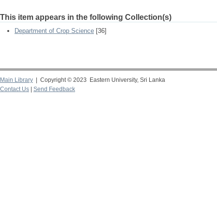
This item appears in the following Collection(s)
Department of Crop Science
[36]
Main Library
| Copyright © 2023 Eastern University, Sri Lanka
Contact Us
|
Send Feedback