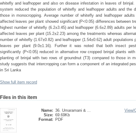
whitefly and leafhopper and also on disease infestation in leaves of brinjal.
system reduced the population of whitefly and leafhopper adults and the di
those in monocropping. Average number of whitefly and leafhopper adults
affected leaves per plant showed significant (P<0.05) differences between t
highest number of whitefly (6.2±3.45) and leafhopper (6.6±2.89) adults per 
affected leaves per plant (15.2±2.23) among the treatments whereas alterna
number of whitefly (1.67±0.82) and leafhopper (1.54±0.62) adult populations 
leaves per plant (9.0±1.16). Further it was noted that both insect pe
significantly (P<0.05) reduced in alternative row cropped brinjal plants wit
planting of brinjal with two rows of groundnut (T3) compared to those in m
study suggests that intercropping can form a component of an integrated 
in Sri Lanka
Show full item record
Files in this item
Name:
36. Umaramani & ...
View/
Size:
69.69Kb
Format:
PDF