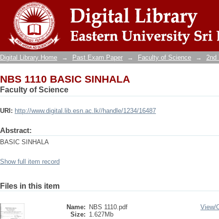
NBS 1110 BASIC SINHALA
Digital Library Home
→
Past Exam Paper
→
Faculty of Science
→
2nd 
NBS 1110 BASIC SINHALA
Faculty of Science
URI:
http://www.digital.lib.esn.ac.lk//handle/1234/16487
Abstract:
BASIC SINHALA
Show full item record
Files in this item
Name:
NBS 1110.pdf
View/
Size:
1.627Mb