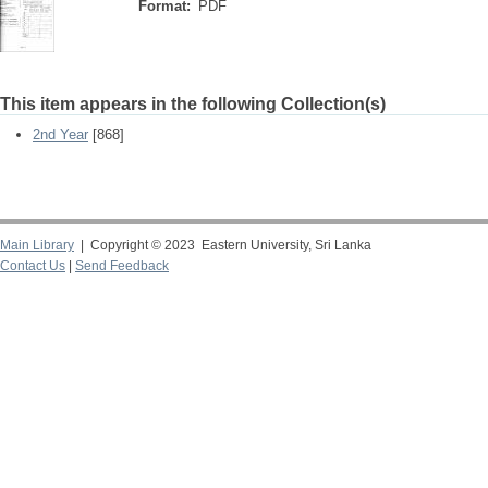
Format:
PDF
This item appears in the following Collection(s)
2nd Year
[868]
Main Library
| Copyright © 2023 Eastern University, Sri Lanka
Contact Us
|
Send Feedback