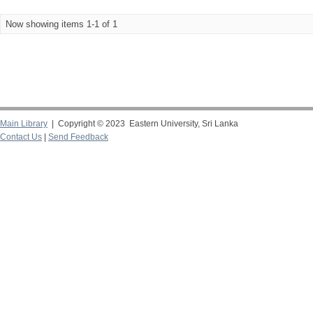
Now showing items 1-1 of 1
Main Library
| Copyright © 2023 Eastern University, Sri Lanka
Contact Us
|
Send Feedback