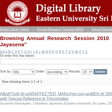
Browsing Annual Research Session 2010 b
Digital Library Home
→
Annual Research Session (ARS)
→
Annual Resea
Browsing Annual Research Session 2010
Jayasena"
0-9
A
B
C
D
E
F
G
H
I
J
K
L
M
N
O
P
Q
R
S
T
U
V
W
X
Y
Z
Or enter first few letters:
Sort by:
Order:
Results:
Now showing items 1-1 of 1
ABoRTIoN IN wARAFFECTED, MARcr{vnr,znn woMEN IN SRI L
with Special Reference to Trincomalee
Susantha Rasnayeke
;
Chandima Jayasena
(
Eastern University Sri Lanka
,
20