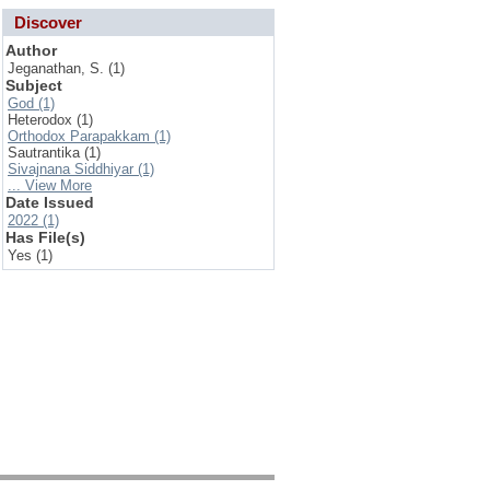
Discover
Author
Jeganathan, S. (1)
Subject
God (1)
Heterodox (1)
Orthodox Parapakkam (1)
Sautrantika (1)
Sivajnana Siddhiyar (1)
... View More
Date Issued
2022 (1)
Has File(s)
Yes (1)