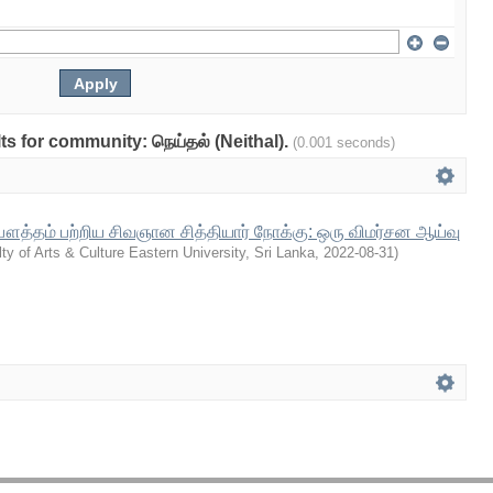
lts for community: நெய்தல் (Neithal).
(0.001 seconds)
த்தம் பற்றிய சிவஞான சித்தியார் நோக்கு: ஒரு விமர்சன ஆய்வு
ty of Arts & Culture Eastern University, Sri Lanka
,
2022-08-31
)