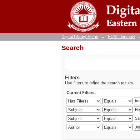
Search
Digital Library Home
→
EUSL Journals
Search
Filters
Use filters to refine the search results.
Current Filters: