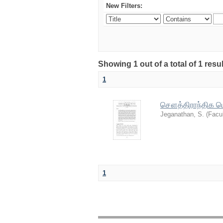
New Filters:
Showing 1 out of a total of 1 resu
1
சௌத்திராந்திக பௌ
Jeganathan, S.
(
Facul
1