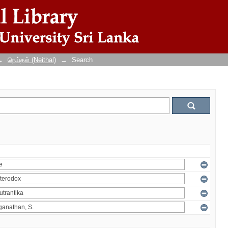
→
நெய்தல் (Neithal)
→
Search