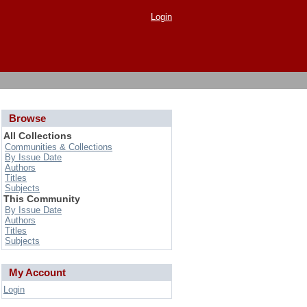
Login
Browse
All Collections
Communities & Collections
By Issue Date
Authors
Titles
Subjects
This Community
By Issue Date
Authors
Titles
Subjects
My Account
Login