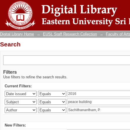
Search
Digital Library Home
→
EUSL Staff Research Collection
→
Faculty of Art
Search
Filters
Use filters to refine the search results.
Current Filters:
New Filters: