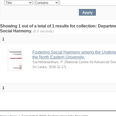
Showing 1 out of a total of 1 results for collection: Depart
Social Harmony.
(0.0 seconds)
1
Fostering Social Harmony among the Undergr
the North Eastern University.
Sachithanantham, P.
(
National Centre for Advanced Stu
Sri Lanka
,
2016-11-17
)
1