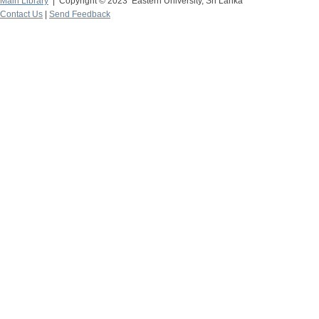
Main Library
| Copyright © 2023 Eastern University, Sri Lanka
Contact Us
|
Send Feedback