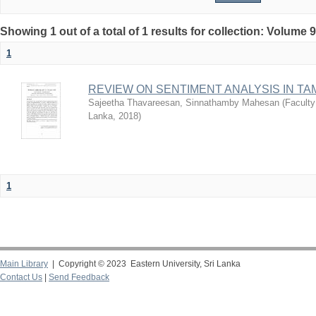
Showing 1 out of a total of 1 results for collection: Volume 9
1
REVIEW ON SENTIMENT ANALYSIS IN TA
Sajeetha Thavareesan, Sinnathamby Mahesan
(
Faculty
Lanka
,
2018
)
1
Main Library
| Copyright © 2023 Eastern University, Sri Lanka
Contact Us
|
Send Feedback