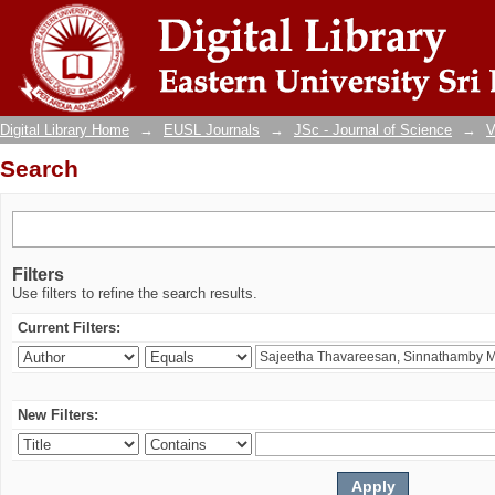
Search
Digital Library Home
→
EUSL Journals
→
JSc - Journal of Science
→
V
Search
Filters
Use filters to refine the search results.
Current Filters:
New Filters: