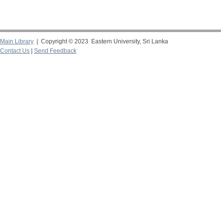
Main Library
| Copyright © 2023 Eastern University, Sri Lanka
Contact Us
|
Send Feedback