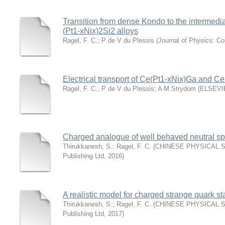
Transition from dense Kondo to the intermedi
(Pt1-xNix)2Si2 alloys
Ragel, F. C.
;
P de V du Plessis
(
Journal of Physics: C
Electrical transport of Ce(Pt1-xNix)Ga and Ce
Ragel, F. C.
;
P de V du Plessis
;
A M Strydom
(
ELSEVI
Charged analogue of well behaved neutral sp
Thirukkanesh, S.
;
Ragel, F. C.
(
CHINESE PHYSICAL S
Publishing Ltd
,
2016
)
A realistic model for charged strange quark st
Thirukkanesh, S.
;
Ragel, F. C.
(
CHINESE PHYSICAL S
Publishing Ltd
,
2017
)