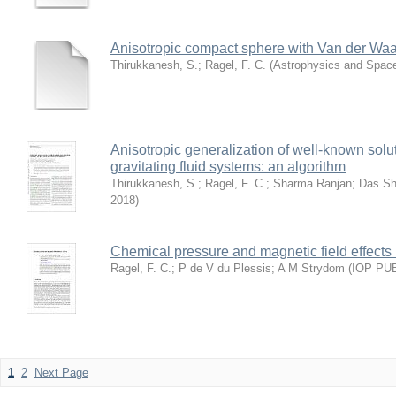
Anisotropic compact sphere with Van der Waal
Thirukkanesh, S.
;
Ragel, F. C.
(
Astrophysics and Spac
Anisotropic generalization of well-known soluti
gravitating fluid systems: an algorithm
Thirukkanesh, S.
;
Ragel, F. C.
;
Sharma Ranjan
;
Das S
2018
)
Chemical pressure and magnetic field effects
Ragel, F. C.
;
P de V du Plessis
;
A M Strydom
(
IOP PU
1
2
Next Page