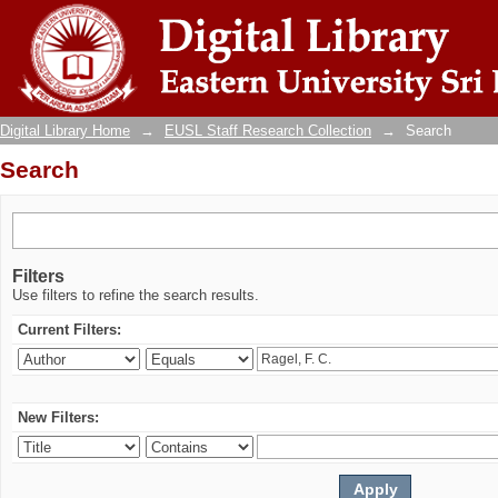
Search
Digital Library Home
→
EUSL Staff Research Collection
→
Search
Search
Filters
Use filters to refine the search results.
Current Filters:
New Filters: