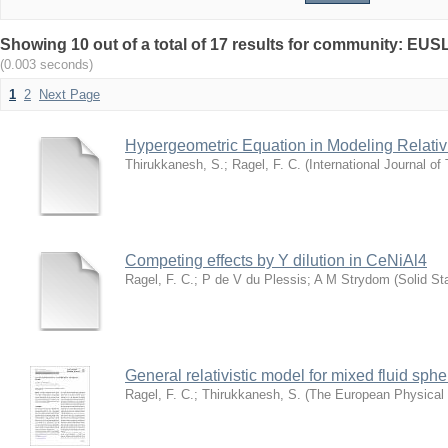
Showing 10 out of a total of 17 results for community: EUSL
(0.003 seconds)
1
2
Next Page
Hypergeometric Equation in Modeling Relativi
Thirukkanesh, S.
;
Ragel, F. C.
(
International Journal of
Competing effects by Y dilution in CeNiAl4
Ragel, F. C.
;
P de V du Plessis
;
A M Strydom
(
Solid S
General relativistic model for mixed fluid sphe
Ragel, F. C.
;
Thirukkanesh, S.
(
The European Physical 