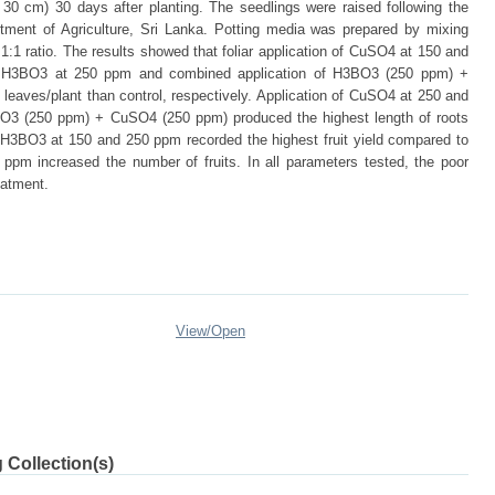
30 cm) 30 days after planting. The seedlings were raised following the
ment of Agriculture, Sri Lanka. Potting media was prepared by mixing
:1 ratio. The results showed that foliar application of CuSO4 at 150 and
nd H3BO3 at 250 ppm and combined application of H3BO3 (250 ppm) +
eaves/plant than control, respectively. Application of CuSO4 at 250 and
O3 (250 ppm) + CuSO4 (250 ppm) produced the highest length of roots
f H3BO3 at 150 and 250 ppm recorded the highest fruit yield compared to
ppm increased the number of fruits. In all parameters tested, the poor
eatment.
View/
Open
 Collection(s)