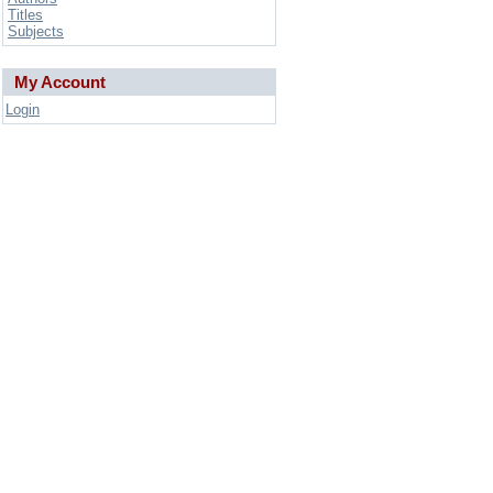
Titles
Subjects
My Account
Login