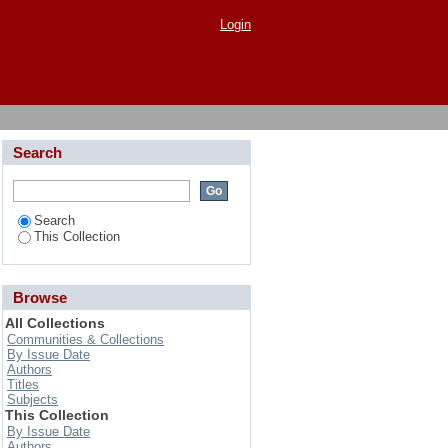
Yield of Tomato (Solanum
Login
Search
Search
This Collection
Browse
All Collections
Communities & Collections
By Issue Date
Authors
Titles
Subjects
This Collection
By Issue Date
Authors