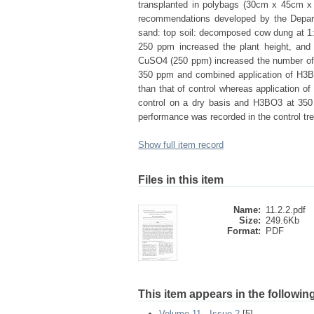
transplanted in polybags (30cm x 45cm x 
recommendations developed by the Depart
sand: top soil: decomposed cow dung at 1:1
250 ppm increased the plant height, a
CuSO4 (250 ppm) increased the number of l
350 ppm and combined application of H3B
than that of control whereas application o
control on a dry basis and H3BO3 at 350 
performance was recorded in the control tr
Show full item record
Files in this item
Name:
11.2.2.pdf
Size:
249.6Kb
Format:
PDF
This item appears in the following
Volume 11 - Issue 2
[5]