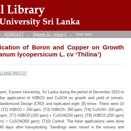
lication of Boron and Copper on Growth and 
na’)
→
AGRIEAST
→
Volume 11 - Issue 2
→
View Item
plication of Boron and Copper on Growth
anum lycopersicum L. cv ‘Thilina’)
e/123456789/3727
rm, Eastern University, Sri Lanka during the period of December 2013 to
foliar application of H3BO3 and CuSO4 on growth and yield of tomato.
andomized Design (CRD) and replicated eight (8) times. There were 10
; (T2) H3BO3 = 250 ppm; (T3) H3BO3= 350 ppm; (T4) CuSO4= 150 ppm;
ppm; (T7) H3BO3 (150 ppm) + CuSO4(150 ppm); (T8) H3BO3 (250 ppm)
 + CuSO4(350 ppm); (T10) Control. The foliar applications were done
 40 days after transplanting. Seedlings were raised in the nursery and