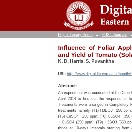
Influence of Foliar App
lycopersicum L. cv ‘Thili
Digital Library Home
→
EUSL Journals
Influence of Foliar Ap
and Yield of Tomato (Sol
K. D. Harris, S. Puvanitha
URI:
http://www.digital.lib.esn.ac.lk/handl
Abstract:
An experiment was conducted at the Crop fa
April 2014 to find out the response of 
Treatments were arranged in Completely R
treatments namely, (T1) H3BO3 =150 ppm
(T5) CuSO4= 250 ppm; (T6) CuSO4= 350 
+ CuSO4 (250 ppm); (T9) H3BO3 (350 ppm)
thrice at 10-days intervals starting from