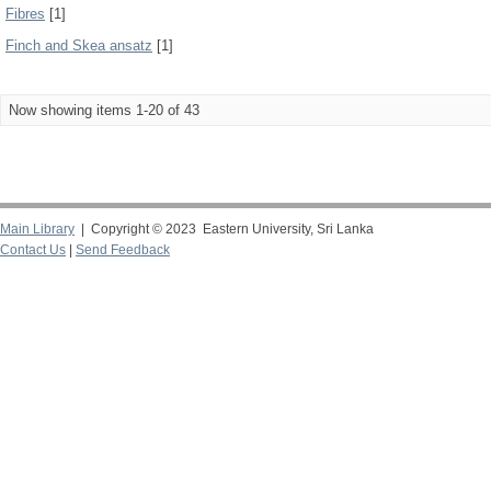
Fibres
[1]
Finch and Skea ansatz
[1]
Now showing items 1-20 of 43
Main Library
| Copyright © 2023 Eastern University, Sri Lanka
Contact Us
|
Send Feedback