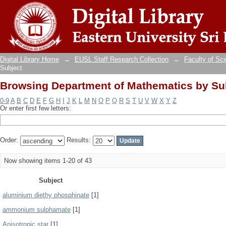
Browsing Department of Mathematics by Su
Digital Library Home
→
EUSL Staff Research Collection
→
Faculty of Sc
Subject
Browsing Department of Mathematics by Su
0-9
A
B
C
D
E
F
G
H
I
J
K
L
M
N
O
P
Q
R
S
T
U
V
W
X
Y
Z
Or enter first few letters:
Order:
Results:
Now showing items 1-20 of 43
Subject
aluminium diethy phosphinate
[1]
ammonium sulphamate
[1]
Anisotropic star
[1]