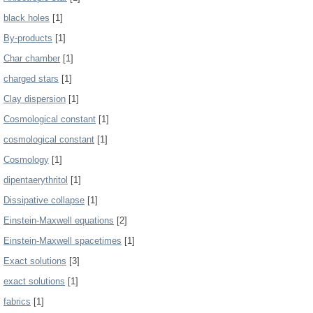
black holes
[1]
By-products
[1]
Char chamber
[1]
charged stars
[1]
Clay dispersion
[1]
Cosmological constant
[1]
cosmological constant
[1]
Cosmology
[1]
dipentaerythritol
[1]
Dissipative collapse
[1]
Einstein-Maxwell equations
[2]
Einstein-Maxwell spacetimes
[1]
Exact solutions
[3]
exact solutions
[1]
fabrics
[1]