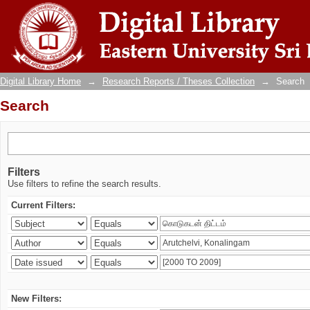
Search
Digital Library Home
→
Research Reports / Theses Collection
→
Search
Search
Filters
Use filters to refine the search results.
Current Filters:
New Filters: