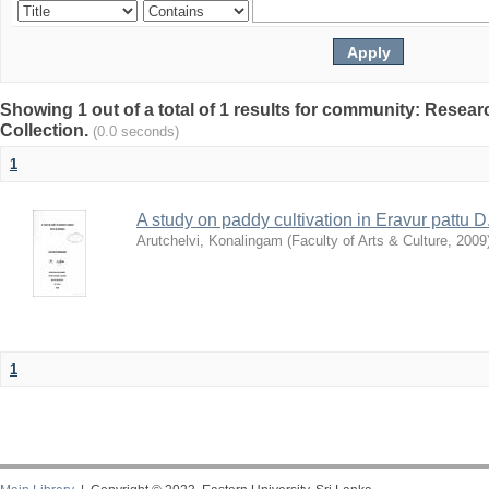
Showing 1 out of a total of 1 results for community: Resea
Collection.
(0.0 seconds)
1
A study on paddy cultivation in Eravur pattu D
Arutchelvi, Konalingam
(
Faculty of Arts & Culture
,
2009
1