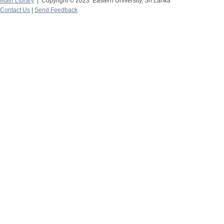
Main Library
| Copyright © 2023 Eastern University, Sri Lanka
Contact Us
|
Send Feedback