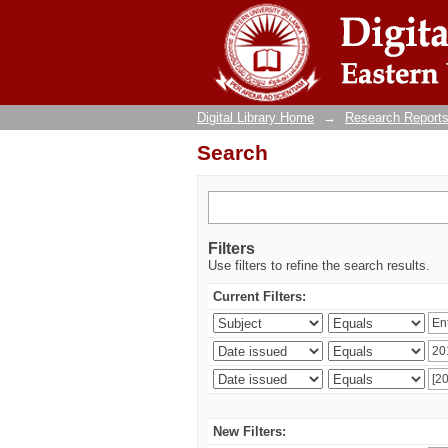
Search
Digital Library Home
→
Research Reports
Search
Filters
Use filters to refine the search results.
Current Filters:
New Filters: