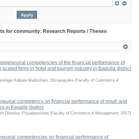
sults for community: Research Reports / Theses
repreneurial competencies of the financial performance of
caled firms in hotel and tourism industry in Badulla district
selage Kalpani Madushani, Dissanayake
(
Faculty of Commerce &
eneurial competency on financial performance of small and
 in Kegalle district
h Dinesha, Priyadarashani
(
Faculty of Commerce & Management
,
2017
)
eneurial competencies on financial performance of