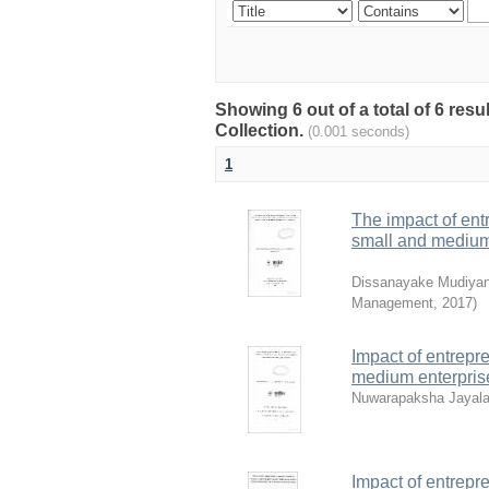
Showing 6 out of a total of 6 re
Collection.
(0.001 seconds)
1
The impact of ent
small and medium s
Dissanayake Mudiyan
Management
,
2017
)
Impact of entrepr
medium enterprises
Nuwarapaksha Jayalat
Impact of entrepr