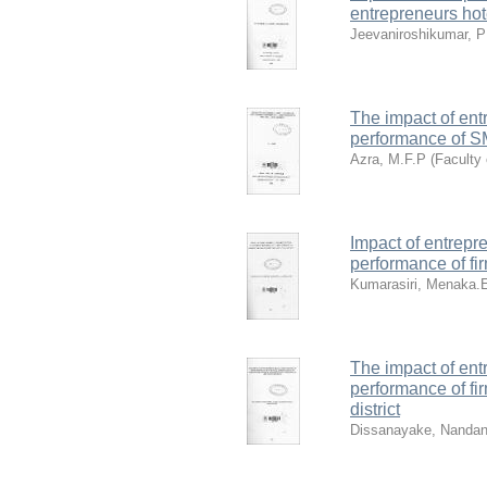
entrepreneurs hot
Jeevaniroshikumar, P
The impact of ent
performance of SM
Azra, M.F.P
(
Faculty
Impact of entrepr
performance of fir
Kumarasiri, Menaka.
The impact of ent
performance of fir
district
Dissanayake, Nanda