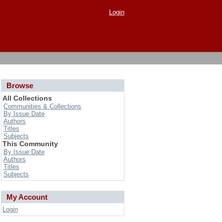
Login
Browse
All Collections
Communities & Collections
By Issue Date
Authors
Titles
Subjects
This Community
By Issue Date
Authors
Titles
Subjects
My Account
Login