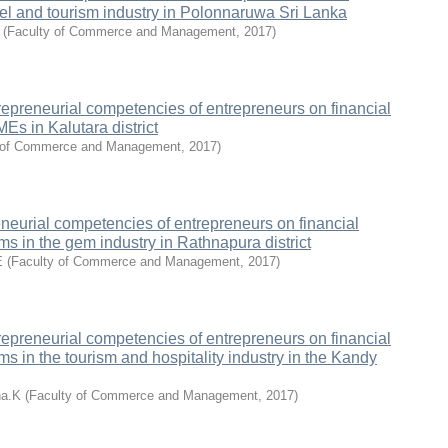
el and tourism industry in Polonnaruwa Sri Lanka
(
Faculty of Commerce and Management
,
2017
)
repreneurial competencies of entrepreneurs on financial
Es in Kalutara district
 of Commerce and Management
,
2017
)
eneurial competencies of entrepreneurs on financial
ms in the gem industry in Rathnapura district
E
(
Faculty of Commerce and Management
,
2017
)
repreneurial competencies of entrepreneurs on financial
ms in the tourism and hospitality industry in the Kandy
na.K
(
Faculty of Commerce and Management
,
2017
)