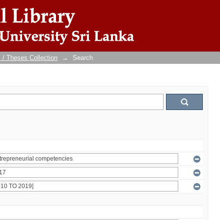
 / Theses Collection
→
Search