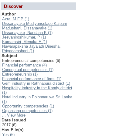
Discover
Author
Azra, M.F.P (1)
Dissanayake Mudiyanselage Kalpani
Madushani, Dissanayake (1)
Dissanayake, Nandana.K (1)
Jeevaniroshikumar, P (1)
Kumarasiri, Menaka.E (1)
Nuwarapaksha Jayalath Dinesha,
Priyadarashani (1)
Subject
Entrepreneurial competencies (6)
Financial performance (4)
Conceptual competencies (1)
Entrepreneurship (1)
Financial performance of firms (1)
Gem industry in Rathnapura district (1)
Hospitality industry in the Kandy district
(1)
Hotel industry in Polonnaruwa Sri Lanka
(1)
Opportunity competencies (1)
Organizing competencies (1)
... View More
Date Issued
2017 (6)
Has File(s)
Yes (6)