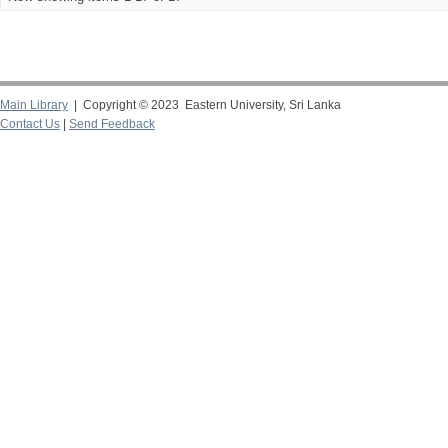
Main Library
| Copyright © 2023 Eastern University, Sri Lanka
Contact Us
|
Send Feedback