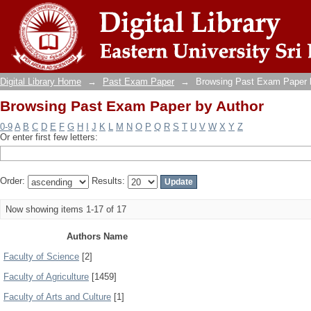
Browsing Past Exam Paper by Author
Digital Library Home
→
Past Exam Paper
→
Browsing Past Exam Paper 
Browsing Past Exam Paper by Author
0-9
A
B
C
D
E
F
G
H
I
J
K
L
M
N
O
P
Q
R
S
T
U
V
W
X
Y
Z
Or enter first few letters:
Order:
Results:
Now showing items 1-17 of 17
Authors Name
Faculty of Science
[2]
Faculty of Agriculture
[1459]
Faculty of Arts and Culture
[1]