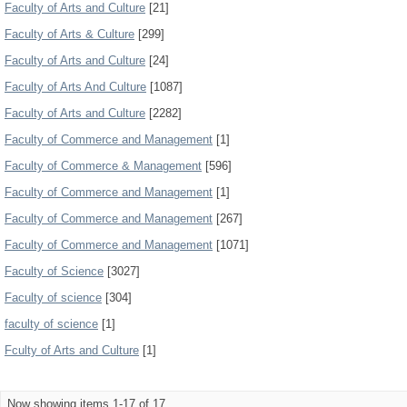
Faculty of Arts and Culture
[21]
Faculty of Arts & Culture
[299]
Faculty of Arts and Culture
[24]
Faculty of Arts And Culture
[1087]
Faculty of Arts and Culture
[2282]
Faculty of Commerce and Management
[1]
Faculty of Commerce & Management
[596]
Faculty of Commerce and Management
[1]
Faculty of Commerce and Management
[267]
Faculty of Commerce and Management
[1071]
Faculty of Science
[3027]
Faculty of science
[304]
faculty of science
[1]
Fculty of Arts and Culture
[1]
Now showing items 1-17 of 17