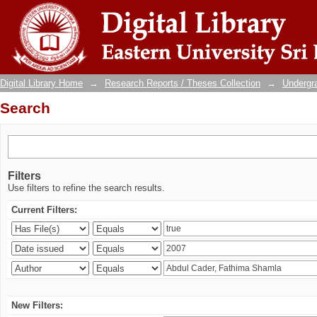
Search
Digital Library Home
→
Research Reports / Theses Collection
→
Undergra
Search
Filters
Use filters to refine the search results.
Current Filters:
New Filters: