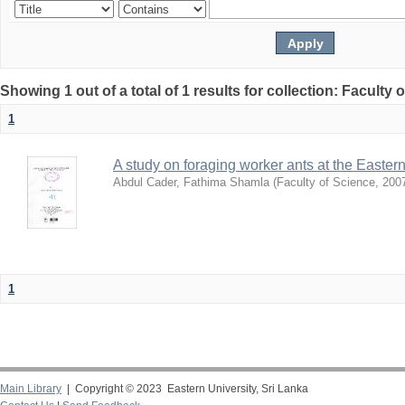
Showing 1 out of a total of 1 results for collection: Faculty 
1
A study on foraging worker ants at the Easter
Abdul Cader, Fathima Shamla
(
Faculty of Science
,
200
1
Main Library
| Copyright © 2023 Eastern University, Sri Lanka