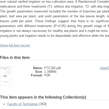
over natutal rainfed irrigation on tea cultivation area. A Randomized Comp
replications and three treatments (T1: without drip irrigation, T2: with drip irriga
The growth parameters measured included the number of branches per plant,
plant, leaf area per plant, and yield parameters of the tea leaves length, t
leaves yield per plant. These findings suggest that there is no significan
parameters with different treatments (P>0.05) during this growth stage of t
irrigation is not always necessary for healthy tea plants and it might be more 
young plants and inigation needs to be dependable and effective while the tea p
Show full item record
Files in this item
Name:
FTC182.pdf
View/
Size:
1.349Mb
Format:
PDF
This item appears in the following Collection(s)
Faculty of Technology
[353]