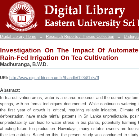
Investigation On The Impact Of Automated 
Cultivation
Digital Library Home
→
Research Reports / Theses Collection
→
Undergra
Investigation On The Impact Of Automated
Rain-Fed Irrigation On Tea Cultivation
Madhuranga, B.W.D.
URI:
http://www.digital.lib.esn.ac.lk//handle/1234/17579
Abstract:
In tea cultivation areas, water is a scarce resource, and the current system
springs, with no formal techniques documented. While continuous watering i
the first year of growth is critical, requiring reliable inigation. Clima
deforestation, have made rainfall pattems in Sri Lanka unpredictable, posing
unpredictability can lead to water stress in tea plants, potentially harming t
affecting future tea production. Nowadays, many estates owners are focusin
their tea estates. Based on this, the present study was conducted to study