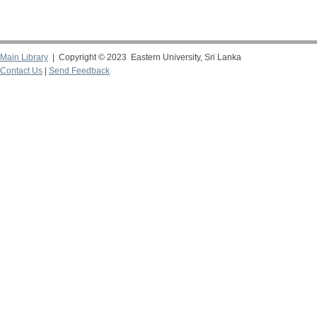
Main Library
| Copyright © 2023 Eastern University, Sri Lanka
Contact Us
|
Send Feedback