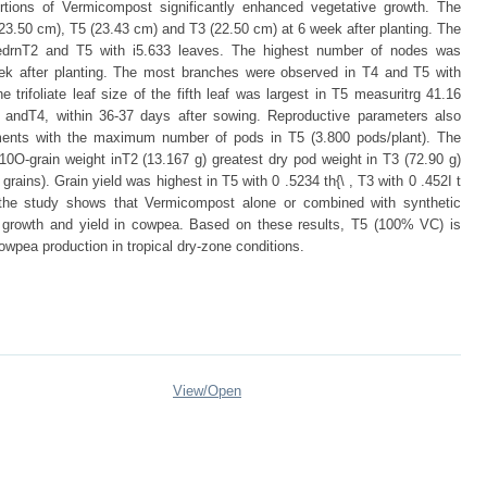
rtions of Vermicompost significantly enhanced vegetative growth. The
(23.50 cm), T5 (23.43 cm) and T3 (22.50 cm) at 6 week after planting. The
rnT2 and T5 with i5.633 leaves. The highest number of nodes was
ek after planting. The most branches were observed in T4 and T5 with
trifoliate leaf size of the fifth leaf was largest in T5 measuritrg 41.16
2 andT4, within 36-37 days after sowing. Reproductive parameters also
ents with the maximum number of pods in T5 (3.800 pods/plant). The
0O-grain weight inT2 (13.167 g) greatest dry pod weight in T3 (72.90 g)
grains). Grain yield was highest in T5 with 0 .5234 th{\ , T3 with 0 .452I t
, the study shows that Vermicompost alone or combined with synthetic
tive growth and yield in cowpea. Based on these results, T5 (100% VC) is
wpea production in tropical dry-zone conditions.
View/
Open