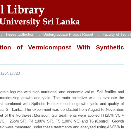
on of Vermicompost With Synthetic Fertilize
 / Theses Collection
→
Undergraduate Project Report
→
Faculty of Techn
ation of Vermicompost With Synthetic
e/1234/17723
rain legume with high nutritional and economic value. Soil fertility and
 maximizing growth and yield. The main objective was to evaluate the
combined with Spthetic Fertilizer on the growth, yield and quality of
aloa, Sri Lanka. The experiment was conducted from August to November,
nset of the Northwest Monsoon. Six treatments were applied.Tl (25% VC +
C + 25o/o SF), T4 (100% SF), T5 (100% VC) and T6 (Control). Growth
 yield were measured under these treatments and analyzed using ANOVA in