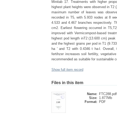
Minitab 17. Treatments with higher propo
highest plant heights were observed in T2 
maximum number of leaves was observed
recorded in T5, with 5.933 nodes at 8 we
4.533 and 4.467 branches respectively. The 
cm2. Earliest flowering occurred in T5,T
improved with Vermicompost-based treatm
highest pod length inT2 (13.600 cm) peak 1
and the highest grains per pod in T1 (9.733 
ha ' and T2 with 0.4346 t ha-l. Overall
fertihzer increases soil fertility, vegeta
recommended as suitable for sustainable co
Show full item record
Files in this item
Name:
FTC288.pdf
Size:
1.877Mb
Format:
PDF