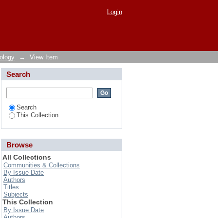
r on Cowpea
Login
ology
→
View Item
Search
Search
This Collection
Browse
All Collections
Communities & Collections
By Issue Date
Authors
Titles
Subjects
This Collection
By Issue Date
Authors