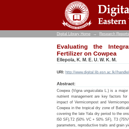
Evaluating the Integrati
Digital Library Home
→
Research Reports
Evaluating the Integr
Fertilizer on Cowpea
Ellepola, K. M. E. U. W. K. M.
URI:
http://www.digital.lib.esn.ac.lk//handl
Abstract:
Cowpea (Vigna unguiculata L.) is a major g
nutrient management are key factors for
impact of Vermicompost and Vermicompost 
Cowpea in the tropical dry zone of Battic
covering the late Yala dry period to the o
l50 SF),T2 (50% VC + 50% SF), T3 (75%V
parameters, reproductive traits and grain