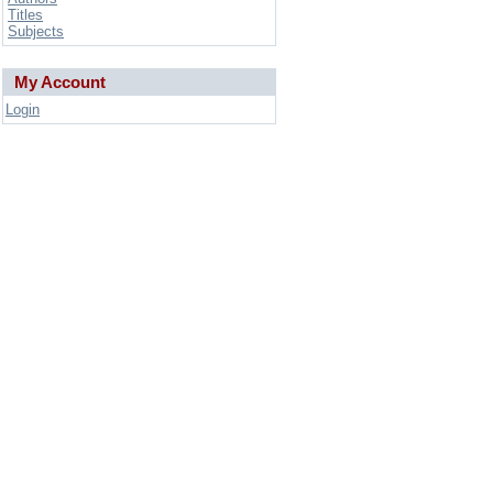
Titles
Subjects
My Account
Login