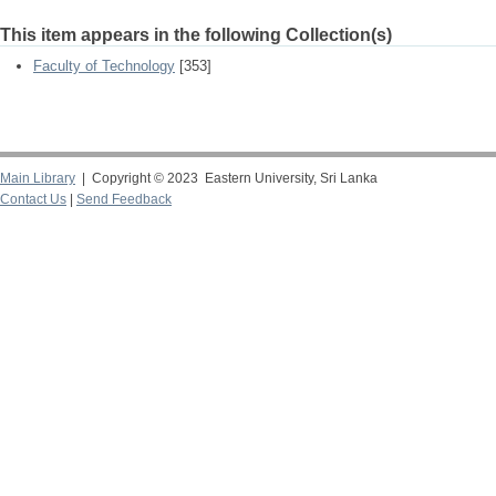
This item appears in the following Collection(s)
Faculty of Technology
[353]
Main Library
| Copyright © 2023 Eastern University, Sri Lanka
Contact Us
|
Send Feedback