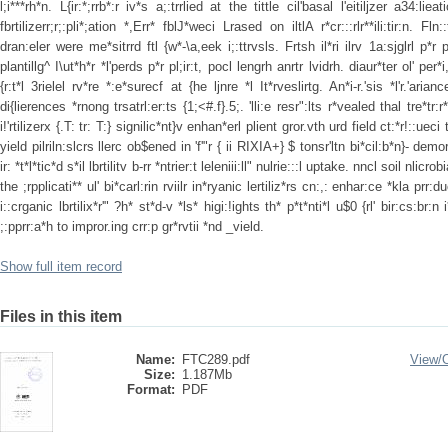
l;i***rh*n. L{ir:*;rrb*:r iv*s a;:trrlied at the tittle cil'basal l'eitiljzer a34:lieati
fbrtilizerr;r;:pli*;ation *,Err* fblJ*weci Lrased on iltlA r*cr:::rlr**ili:tir:n. Fl
dran:eler were me*sitrrd ftl {w*-\a,eek i;:ttrvsls. Frtsh il*ri ilrv 1a:sjglrl p*r
plantillg^ I\ut*h*r *l'perds p*r pl;ir:t, pocl lengrh anrtr lvidrh. diaur*ter ol' per*
{r:t*l 3rielel rv*re *:e*surecf at {he ljnre *l It*rveslirtg. An*i-r.'sis *l'r.'aria
di{lierences *rnong trsatrl:er:ts {1;<#.f}.5;. 'lli:e resr":lts r*vealed thal tre*tr:r
i!'rtilizerx {.T: tr: T:} signilic*nt}v enhan*erl plient gror.vth urd field ct:*r!::ueci
yield pilriln:slcrs llerc ob$ened in 'f'"r { ii RIXIA+} $ tonsr'ltn bi*cil:b*n}- demo
ir: *t*l*tic*d s*il lbrtilitv b-rr *ntrier:t leleniii:ll" nulrie:::l uptake. nncl soil nlicr
the ;rpplicati** ul' bi*carl:rin rviilr in*ryanic lertiliz*rs cn:,: enhar:ce *kla prr:
i::crganic lbrtilix*r'" ?h* st*d-v *ls* higi:!ights th* p*t*nti*l u$0 {rl' bir:cs:br:n
;:pprr:a*h to impror.ing crr:p gr*rvtii *nd _vield.
Show full item record
Files in this item
Name:
FTC289.pdf
View/
Size:
1.187Mb
Format:
PDF