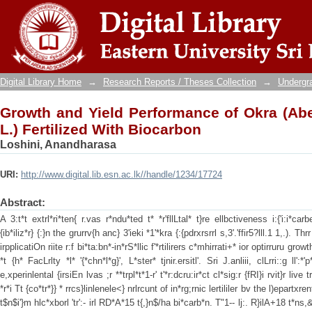
Growth and Yield Performance of Okra 
Biocarbon
Digital Library Home
→
Research Reports / Theses Collection
→
Undergra
Growth and Yield Performance of Okra (A
L.) Fertilized With Biocarbon
Loshini, Anandharasa
URI:
http://www.digital.lib.esn.ac.lk//handle/1234/17724
Abstract:
A 3:t*t extrl*ri*ten{ r.vas r*ndu*ted t* *r'fllLtal* t}re ellbctiveness i:{'i:i*carb
{ib*iliz*r} {:}n the grurrv{h anc} 3'ieki *1'*kra {:{pdrxrsrrl s,3'.'ffir5?lll.1 1,.). Th
irpplicatiOn riite r:f bi*ta:bn*-in*rS*llic f'*rtilirers c*mhirrati+* ior optirruru grow
*t {h* FacLrlty *l* '{*chn*l*g}', L*ster* tjnir.ersitl'. Sri J.anliii, clLrri::g ll':*
e,xperinlental {irsiEn lvas ;r **trpl*t*1-r' t'*r:dcru:ir*ct cl*sig:r {fRI}i rvit}r liv
*r*i Tt {co*tr*}} * rrcs}linlenele<} nrlrcunt of in*rg;rnic lertililer bv the l)epartxrent
t$n$i'}m hlc*xborl 'tr':- irl RD*A*15 t{,}n$/ha bi*carb*n. T"1-- lj:. R}ilA+18 t*ns,