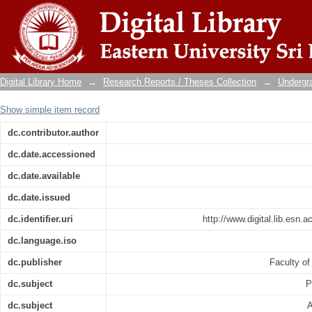
The pro-environmental behaviour of emplo
eliya district
Digital Library Home
→
Research Reports / Theses Collection
→
Undergra
Show simple item record
dc.contributor.author
dc.date.accessioned
dc.date.available
dc.date.issued
dc.identifier.uri
http://www.digital.lib.esn.
dc.language.iso
dc.publisher
Faculty 
dc.subject
P
dc.subject
A