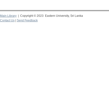
Main Library
| Copyright © 2023 Eastern University, Sri Lanka
Contact Us
|
Send Feedback