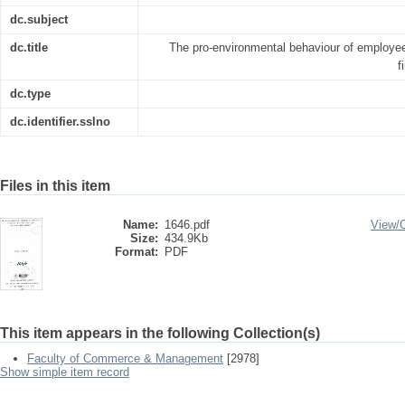
dc.subject
dc.title
The pro-environmental behaviour of employee
f
dc.type
dc.identifier.sslno
Files in this item
Name:
1646.pdf
View/
Size:
434.9Kb
Format:
PDF
This item appears in the following Collection(s)
Faculty of Commerce & Management
[2978]
Show simple item record