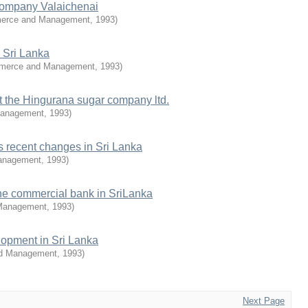
 company Valaichenai
merce and Management
,
1993
)
n Sri Lanka
mmerce and Management
,
1993
)
 the Hingurana sugar company ltd.
Management
,
1993
)
's recent changes in Sri Lanka
anagement
,
1993
)
the commercial bank in SriLanka
 Management
,
1993
)
lopment in Sri Lanka
nd Management
,
1993
)
Next Page