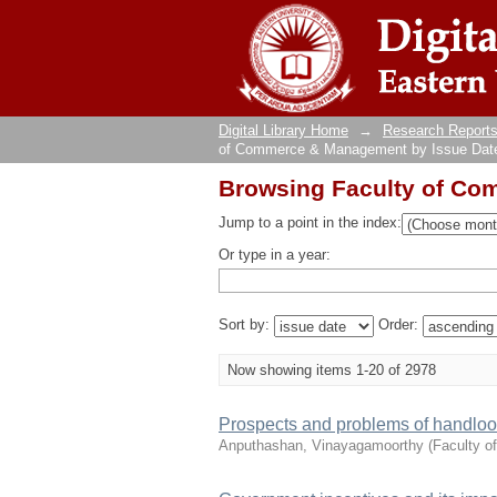
Browsing Faculty of Co
Digital Library Home
→
Research Reports
of Commerce & Management by Issue Dat
Browsing Faculty of Co
Jump to a point in the index:
Or type in a year:
Sort by:
Order:
Now showing items 1-20 of 2978
Prospects and problems of handloom 
Anputhashan, Vinayagamoorthy
(
Faculty 