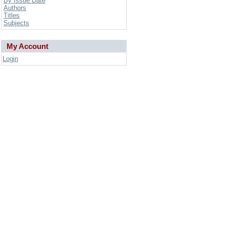
By Issue Date
Authors
Titles
Subjects
My Account
Login