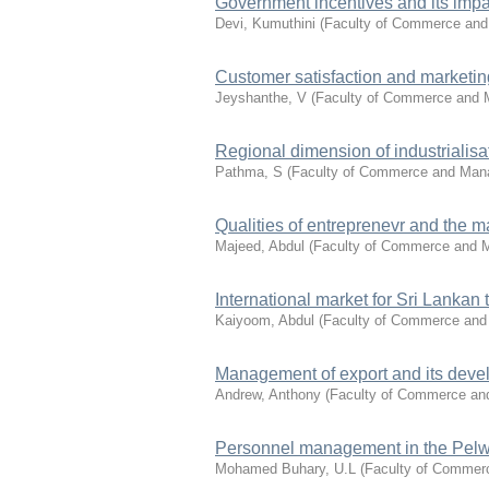
Government incentives and its impac
Devi, Kumuthini
(
Faculty of Commerce an
Customer satisfaction and marketin
Jeyshanthe, V
(
Faculty of Commerce and
Regional dimension of industrialisat
Pathma, S
(
Faculty of Commerce and Ma
Qualities of entreprenevr and the 
Majeed, Abdul
(
Faculty of Commerce and
International market for Sri Lankan 
Kaiyoom, Abdul
(
Faculty of Commerce an
Management of export and its deve
Andrew, Anthony
(
Faculty of Commerce a
Personnel management in the Pelwa
Mohamed Buhary, U.L
(
Faculty of Comme