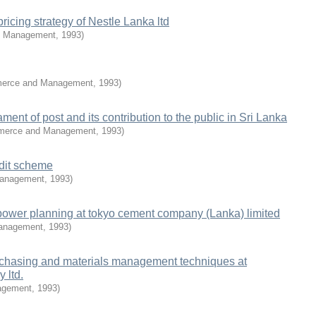
ricing strategy of Nestle Lanka ltd
& Management
,
1993
)
merce and Management
,
1993
)
ent of post and its contribution to the public in Sri Lanka
mmerce and Management
,
1993
)
edit scheme
Management
,
1993
)
power planning at tokyo cement company (Lanka) limited
Management
,
1993
)
urchasing and materials management techniques at
 ltd.
agement
,
1993
)