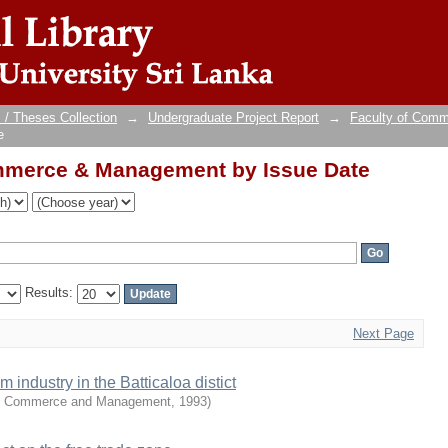
mmerce & Management by Issue Date
 / Theses Collection
→
Undergraduate Project Report
→
Faculty of Com
e
mmerce & Management by Issue Date
Results:
Next Page
industry in the Batticaloa distict
of Commerce and Management
,
1993
)