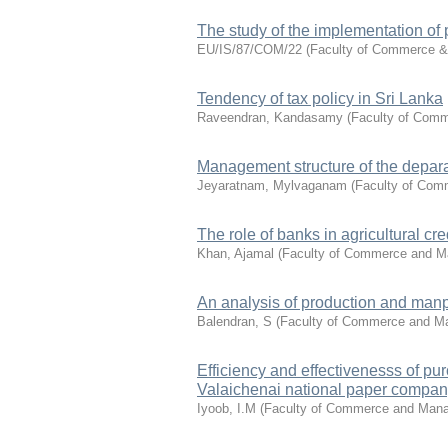
The study of the implementation of p
EU/IS/87/COM/22
(
Faculty of Commerce 
Tendency of tax policy in Sri Lanka
Raveendran, Kandasamy
(
Faculty of Com
Management structure of the deparam
Jeyaratnam, Mylvaganam
(
Faculty of Co
The role of banks in agricultural cr
Khan, Ajamal
(
Faculty of Commerce and 
An analysis of production and man
Balendran, S
(
Faculty of Commerce and 
Efficiency and effectivenesss of p
Valaichenai national paper company
Iyoob, I.M
(
Faculty of Commerce and Man