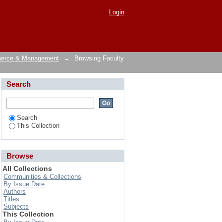
Login
merce & Management
→
Browsing Faculty
Search
Search
This Collection
Browse
All Collections
Communities & Collections
By Issue Date
Authors
Titles
Subjects
This Collection