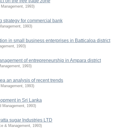
t on the free trade zone
d Management
,
1993
)
g strategy for commercial bank
 Management
,
1993
)
ion in small business enterprises in Batticaloa district
nagement
,
1993
)
management of entrepreneurship in Ampara district
 Management
,
1993
)
tea an analysis of recent trends
d Management
,
1993
)
lopment in Sri Lanka
nd Management
,
1993
)
tta sugar Industries LTD
rce & Management
,
1993
)