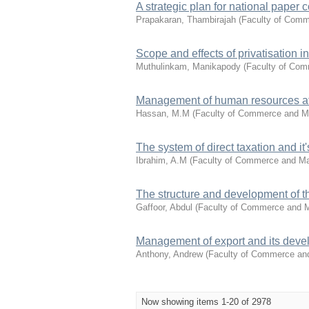
A strategic plan for national paper
Prapakaran, Thambirajah
(
Faculty of Com
Scope and effects of privatisation i
Muthulinkam, Manikapody
(
Faculty of Co
Management of human resources at
Hassan, M.M
(
Faculty of Commerce and 
The system of direct taxation and it
Ibrahim, A.M
(
Faculty of Commerce and M
The structure and development of 
Gaffoor, Abdul
(
Faculty of Commerce and
Management of export and its deve
Anthony, Andrew
(
Faculty of Commerce a
Now showing items 1-20 of 2978