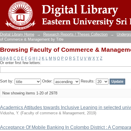
Browsing Faculty of Commerce & Managemen
Digital Library Home
→
Research Reports / Theses Collection
→
Undergra
of Commerce & Management by Title
Browsing Faculty of Commerce & Managemen
0-9
A
B
C
D
E
F
G
H
I
J
K
L
M
N
O
P
Q
R
S
T
U
V
W
X
Y
Z
Or enter first few letters:
Sort by:
Order:
Results:
Now showing items 1-20 of 2978
Academics Attitudes towards Inclusive Leaning in selected unive
Vidusha, Y.
(
Faculty of commerce & Management
,
2019
)
Acceptance Of Mobile Banking In Colombo District : A Compar