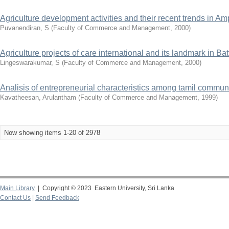
Agriculture development activities and their recent trends in Amp
Puvanendiran, S
(
Faculty of Commerce and Management
,
2000
)
Agriculture projects of care international and its landmark in Batt
Lingeswarakumar, S
(
Faculty of Commerce and Management
,
2000
)
Analisis of entrepreneurial characteristics among tamil commun
Kavatheesan, Arulantham
(
Faculty of Commerce and Management
,
1999
)
Now showing items 1-20 of 2978
Main Library
| Copyright © 2023 Eastern University, Sri Lanka
Contact Us
|
Send Feedback