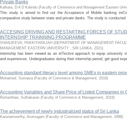
Private Banks
Kalhara, D A D Kalindu
(
Faculty of Commerce and Management Eastern Univer
This study is aimed to find out the Acceptance of Mobile banking inrCol
comparative study between state and private danks. The study is conducted in
ACCESING DRIVING AND RESTARTING FORCES OF STU
INTERNSHIP TRAINNING PROGRAMME
SHANJEEVA, PAKKIYARAJAH
(
DEPARTMENT OF MANAGEMENT FACUL
MANAGEMENT EASTERN UNIVERSITY , SRI LANKA
,
2021
)
internship has been viewed as an etTective approach to equip university s
and experiences. Undergraduates during their internship period, get good exp
Accounting standard literacy level among SMEs in eastern prov
Mohamed, Sumaiya
(
Faculty of Commerce & Management
,
2018
)
Accounting Variables and Share Price of Listed Companies i
Rishanthan, Suthakaran
(
Faculty of Commerce & Management
,
2019
)
The achievement of newly industrialized status of Sri Lanka
Karunamoorthy, Arumugam
(
Faculty of Commerce and Management
,
1998
)