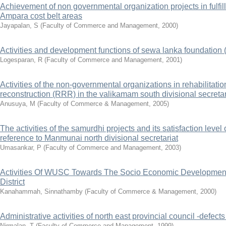
Achievement of non governmental organization projects in fulfill
Ampara cost belt areas
Jayapalan, S
(
Faculty of Commerce and Management
,
2000
)
Activities and development functions of sewa lanka foundation (
Logesparan, R
(
Faculty of Commerce and Management
,
2001
)
Activities of the non-governmental organizations in rehabilitati
reconstruction (RRR) in the valikamam south divisional secretar
Anusuya, M
(
Faculty of Commerce & Management
,
2005
)
The activities of the samurdhi projects and its satisfaction level 
reference to Manmunai north divisional secretariat
Umasankar, P
(
Faculty of Commerce and Management
,
2003
)
Activities Of WUSC Towards The Socio Economic Development 
District
Kanahammah, Sinnathamby
(
Faculty of Commerce & Management
,
2000
)
Administrative activities of north east provincial council -defec
Nirmalan, T
(
Faculty of Commerce and Management
,
1999
)