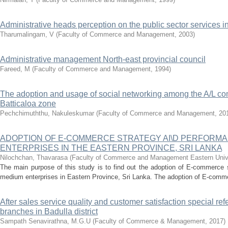
Administrative heads perception on the public sector services in 
Tharumalingam, V
(
Faculty of Commerce and Management
,
2003
)
Administrative management North-east provincial council
Fareed, M
(
Faculty of Commerce and Management
,
1994
)
The adoption and usage of social networking among the A/L co
Batticaloa zone
Pechchimuththu, Nakuleskumar
(
Faculty of Commerce and Management
,
20
ADOPTION OF E-COMMERCE STRATEGY AI\D PERFORMA
ENTERPRISES IN THE EASTERN PROVINCE, SRI LANKA
Nilochchan, Thavarasa
(
Faculty of Commerce and Management Eastern Unive
The main purpose of this study is to find out the adoption of E-commerce 
medium enterprises in Eastern Province, Sri Lanka. The adoption of E-commer
After sales service quality and customer satisfaction special ref
branches in Badulla district
Sampath Senavirathna, M.G.U
(
Faculty of Commerce & Management
,
2017
)